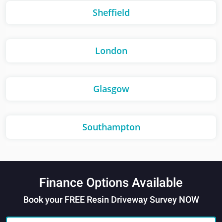
Sheffield
London
Glasgow
Southampton
Finance Options Available
Book your FREE Resin Driveway Survey NOW