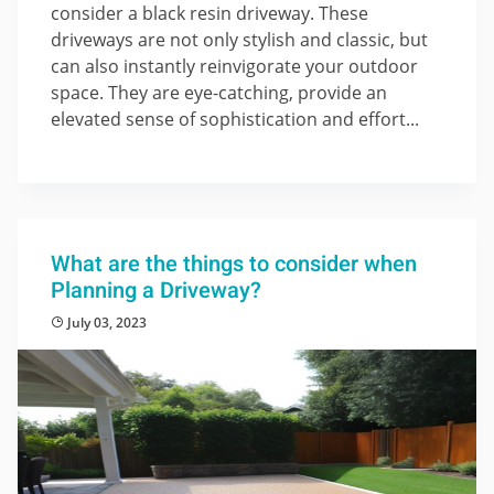
consider a black resin driveway. These
driveways are not only stylish and classic, but
can also instantly reinvigorate your outdoor
space. They are eye-catching, provide an
elevated sense of sophistication and effort...
What are the things to consider when
Planning a Driveway?
July 03, 2023