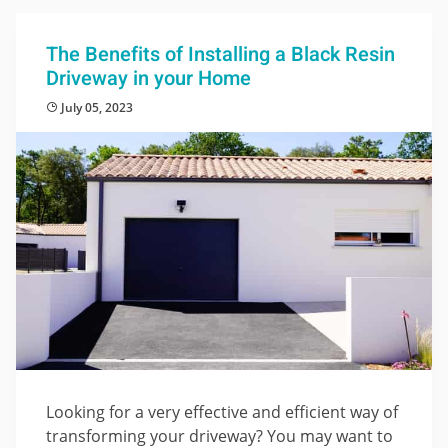
The Benefits of Installing a Black Resin
Driveway in your Home
July 05, 2023
Looking for a very effective and efficient way of
transforming your driveway? You may want to