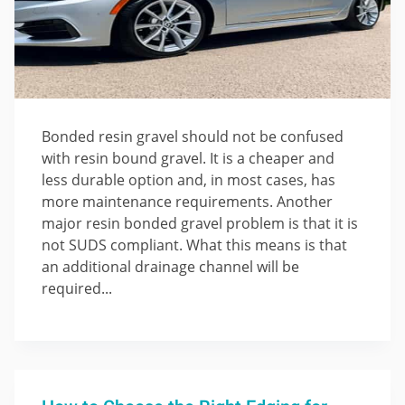
Bonded resin gravel should not be confused
with resin bound gravel. It is a cheaper and
less durable option and, in most cases, has
more maintenance requirements. Another
major resin bonded gravel problem is that it is
not SUDS compliant. What this means is that
an additional drainage channel will be
required...