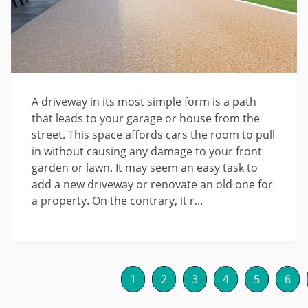
A driveway in its most simple form is a path
that leads to your garage or house from the
street. This space affords cars the room to pull
in without causing any damage to your front
garden or lawn. It may seem an easy task to
add a new driveway or renovate an old one for
a property. On the contrary, it r...
1
2
3
4
5
6