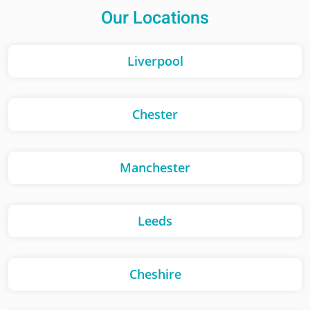
Our Locations
Liverpool
Chester
Manchester
Leeds
Cheshire