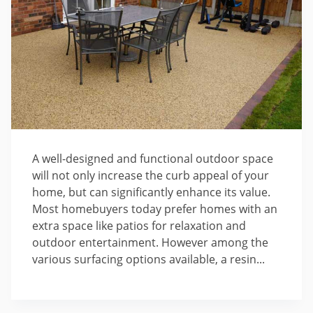
A well-designed and functional outdoor space
will not only increase the curb appeal of your
home, but can significantly enhance its value.
Most homebuyers today prefer homes with an
extra space like patios for relaxation and
outdoor entertainment. However among the
various surfacing options available, a resin...