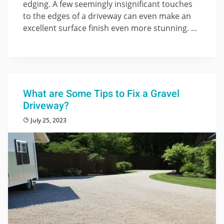
edging. A few seemingly insignificant touches
to the edges of a driveway can even make an
excellent surface finish even more stunning. ...
What are Some Tips to Fix a Gravel
Driveway?
July 25, 2023