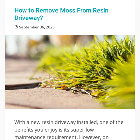
How to Remove Moss From Resin
Driveway?
September 06, 2023
With a new resin driveway installed, one of the
benefits you enjoy is its super low
maintenance requirement. However, on