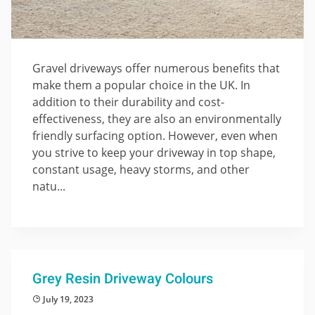
Gravel driveways offer numerous benefits that
make them a popular choice in the UK. In
addition to their durability and cost-
effectiveness, they are also an environmentally
friendly surfacing option. However, even when
you strive to keep your driveway in top shape,
constant usage, heavy storms, and other
natu...
Grey Resin Driveway Colours
July 19, 2023