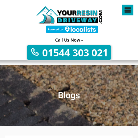
Call Us Now -
01544 303 021
Blogs