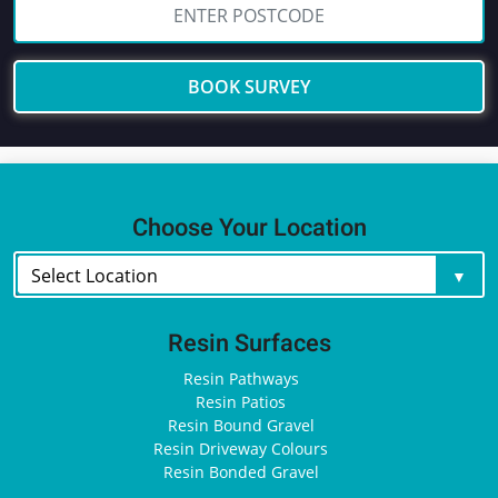
BOOK SURVEY
Choose Your Location
Resin Surfaces
Resin Pathways
Resin Patios
Resin Bound Gravel
Resin Driveway Colours
Resin Bonded Gravel