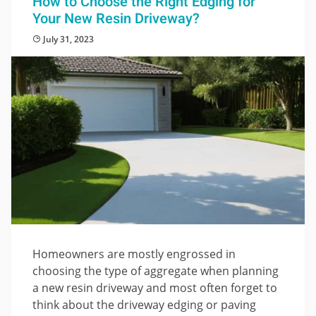
How to Choose the Right Edging for
Your New Resin Driveway?
July 31, 2023
Homeowners are mostly engrossed in
choosing the type of aggregate when planning
a new resin driveway and most often forget to
think about the driveway edging or paving