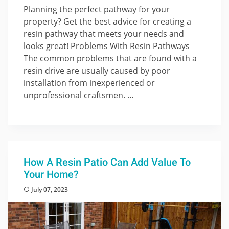
Planning the perfect pathway for your
property? Get the best advice for creating a
resin pathway that meets your needs and
looks great! Problems With Resin Pathways
The common problems that are found with a
resin drive are usually caused by poor
installation from inexperienced or
unprofessional craftsmen. ...
How A Resin Patio Can Add Value To
Your Home?
July 07, 2023