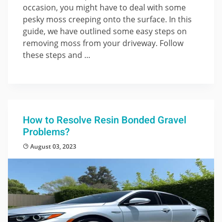
occasion, you might have to deal with some
pesky moss creeping onto the surface. In this
guide, we have outlined some easy steps on
removing moss from your driveway. Follow
these steps and ...
How to Resolve Resin Bonded Gravel
Problems?
August 03, 2023