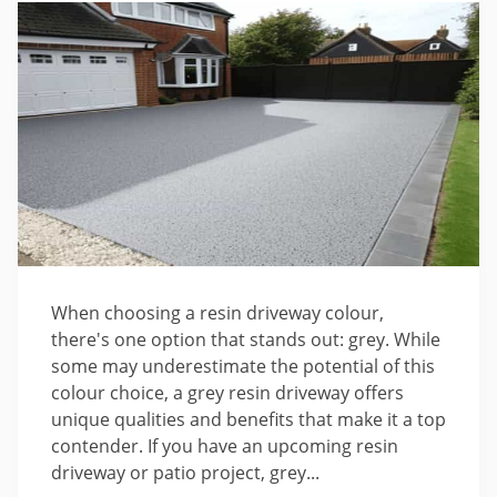
When choosing a resin driveway colour,
there's one option that stands out: grey. While
some may underestimate the potential of this
colour choice, a grey resin driveway offers
unique qualities and benefits that make it a top
contender. If you have an upcoming resin
driveway or patio project, grey...