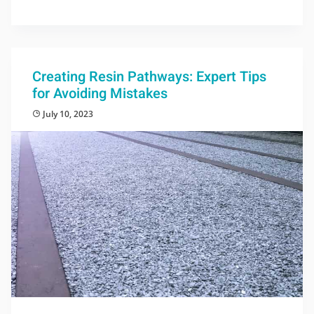
Creating Resin Pathways: Expert Tips
for Avoiding Mistakes
July 10, 2023