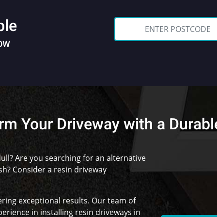
ble
NOW
rm Your Driveway with a Durabl
ull? Are you searching for an alternative
ish? Consider a resin driveway
ering exceptional results. Our team of
erience in installing resin driveways in