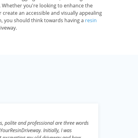
ty. Whether you're looking to enhance the
 create an accessible and visually appealing
, you should think towards having a
resin
riveway.
, polite and professional are three words
YourResinDriveway. Initially, I was
t excavating my old driveway and how