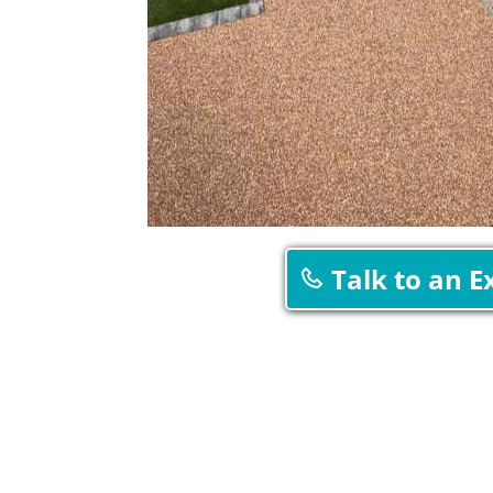
Talk to an E