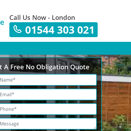
Call Us Now - London
te
01544 303 021
t A Free No Obligation Quote