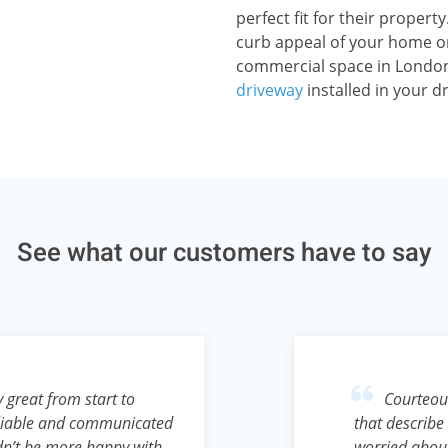
perfect fit for their proper
curb appeal of your home or
commercial space in London
driveway
installed in your d
See what our customers have to say
 great from start to
Courteous
reliable and communicated
that describe 
ldn’t be more happy with
worried abou