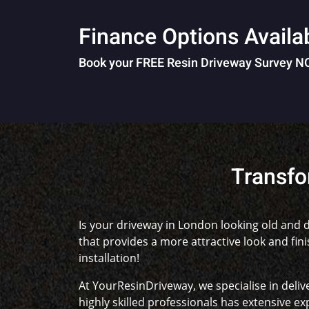
Finance Options Availa
Book your FREE Resin Driveway Survey 
Transfo
Is your driveway in London looking old and d
that provides a more attractive look and fin
installation!
At YourResinDriveway, we specialise in deliv
highly skilled professionals has extensive exp