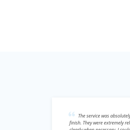
o anyone
The service was absolutely
pool.
finish. They were extremely 
ut a
clearly when necessary. I cou