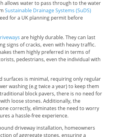
ch allows water to pass through to the water
em
Sustainable Drainage Systems (SuDS)
need for a UK planning permit before
riveways
are highly durable. They can last
g signs of cracks, even with heavy traffic.
akes them highly preferred in terms of
torists, pedestrians, even the individual with
 surfaces is minimal, requiring only regular
er washing (e.g twice a year) to keep them
 traditional block pavers, there is no need for
with loose stones. Additionally, the
one correctly, eliminates the need to worry
res a hassle-free experience.
in bound driveway installation, homeowners
ction of aggregate stones, ensuring a