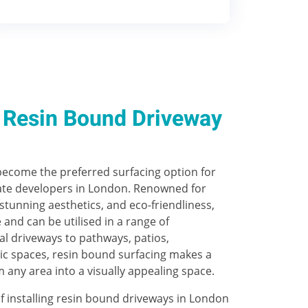
Resin Bound Driveway
ecome the preferred surfacing option for
e developers in London. Renowned for
 stunning aesthetics, and eco-friendliness,
e and can be utilised in a range of
al driveways to pathways, patios,
ic spaces, resin bound surfacing makes a
m any area into a visually appealing space.
f installing resin bound driveways in London