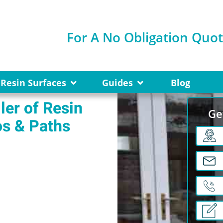
For A No Obligation Quo
Resin Surfaces
Guides
Blog
ler of Resin
Ge
os & Paths