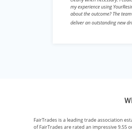
my experience using YourResin
about the outcome? The team
deliver an outstanding new d
Wh
FairTrades is a leading trade association e
of FairTrades are rated an impressive 9.55 o