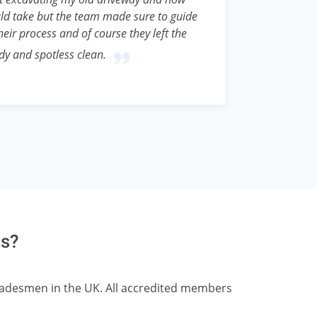
ld take but the team made sure to guide
eir process and of course they left the
idy and spotless clean.
ts?
tradesmen in the UK. All accredited members