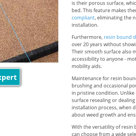
is their porous surface, whi
bed. This feature makes th
compliant
, eliminating the 
installation.
Furthermore,
resin bound d
over 20 years without showin
Their smooth surface also m
accessibility to anyone - mo
mobility aids.
xpert
Maintenance for resin bound
brushing and occasional pow
in pristine condition. Unlike
surface resealing or dealing 
installation process, when d
about weed growth and ensu
With the versatility of res
can choose from a wide sele