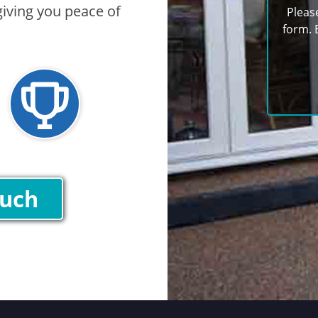
iving you peace of
Pleas
form. 
ouch