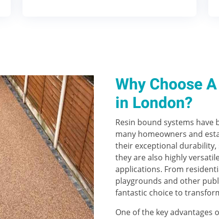
Why Choose A 
in London?
Resin bound systems have b
many homeowners and estat
their exceptional durability,
they are also highly versatil
applications. From residenti
playgrounds and other publ
fantastic choice to transfor
One of the key advantages o