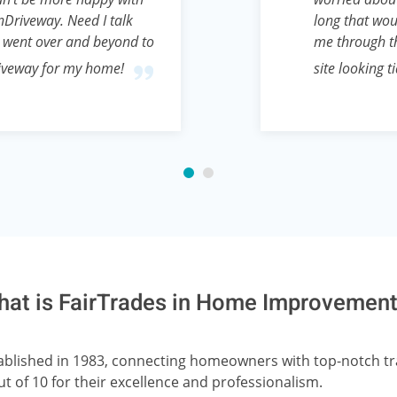
Driveway. Need I talk
long that wou
 went over and beyond to
me through th
riveway for my home!
site looking t
at is FairTrades in Home Improvemen
stablished in 1983, connecting homeowners with top-notch 
ut of 10 for their excellence and professionalism.