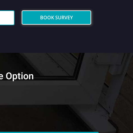
BOOK SURVEY
e Option