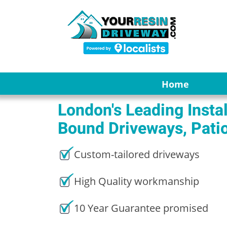
Home
London's Leading Instal
Bound Driveways, Pati
Custom-tailored driveways
High Quality workmanship
10 Year Guarantee promised