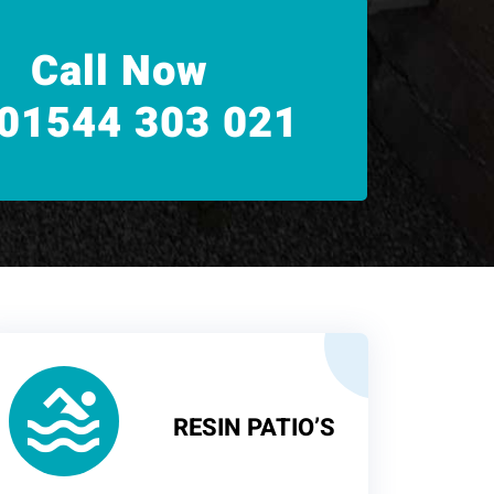
Call Now
01544 303 021
RESIN PATIO’S