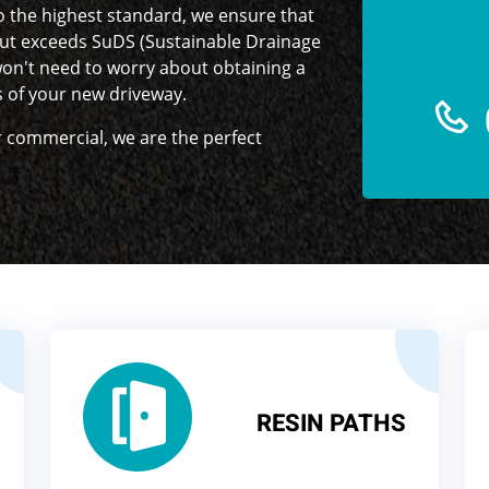
o the highest standard, we ensure that
ut exceeds SuDS (Sustainable Drainage
on't need to worry about obtaining a
s of your new driveway.
or commercial, we are the perfect
RESIN PATHS