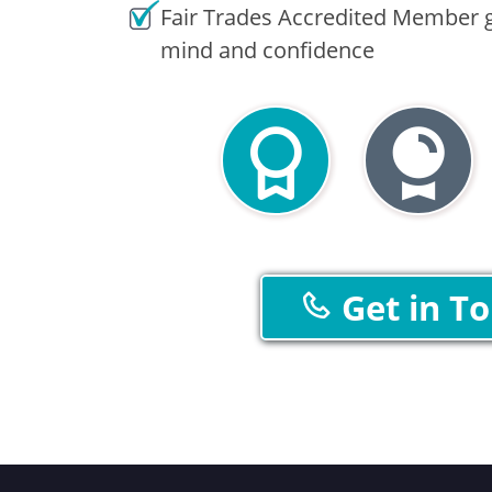
Fair Trades Accredited Member g
mind and confidence
Get in T