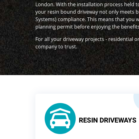
London. With the installation process held t
your resin bound driveway not only meets b
Systems) compliance. This means that you w
planning permit before enjoying the benefit
For all your driveway projects - residential 
company to trust.
RESIN DRIVEWAYS