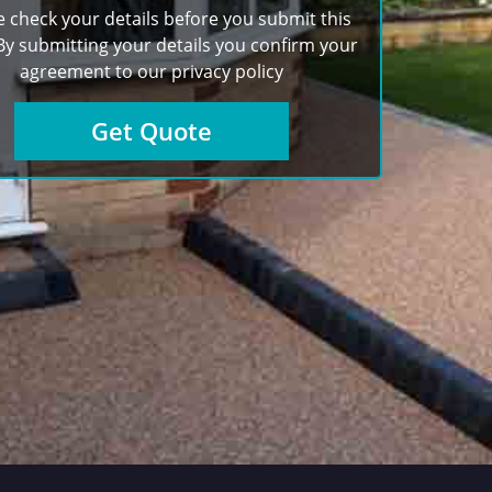
e check your details before you submit this
By submitting your details you confirm your
agreement to our
privacy policy