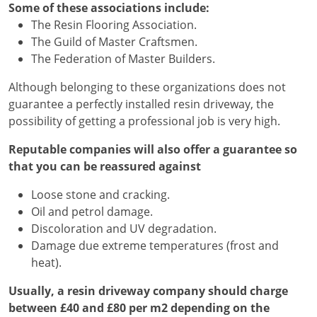
Some of these associations include:
The Resin Flooring Association.
The Guild of Master Craftsmen.
The Federation of Master Builders.
Although belonging to these organizations does not
guarantee a perfectly installed resin driveway, the
possibility of getting a professional job is very high.
Reputable companies will also offer a guarantee so
that you can be reassured against
Loose stone and cracking.
Oil and petrol damage.
Discoloration and UV degradation.
Damage due extreme temperatures (frost and
heat).
Usually, a resin driveway company should charge
between £40 and £80 per m2 depending on the