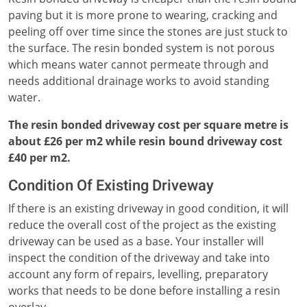
paving but it is more prone to wearing, cracking and
peeling off over time since the stones are just stuck to
the surface. The resin bonded system is not porous
which means water cannot permeate through and
needs additional drainage works to avoid standing
water.
The resin bonded driveway cost per square metre is
about £26 per m2 while resin bound driveway cost
£40 per m2.
Condition Of Existing Driveway
If there is an existing driveway in good condition, it will
reduce the overall cost of the project as the existing
driveway can be used as a base. Your installer will
inspect the condition of the driveway and take into
account any form of repairs, levelling, preparatory
works that needs to be done before installing a resin