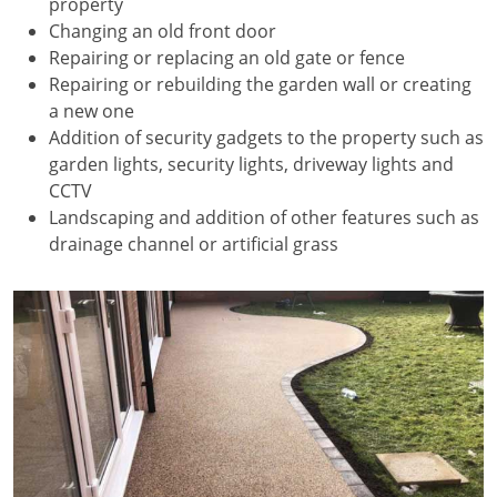
property
Changing an old front door
Repairing or replacing an old gate or fence
Repairing or rebuilding the garden wall or creating
a new one
Addition of security gadgets to the property such as
garden lights, security lights, driveway lights and
CCTV
Landscaping and addition of other features such as
drainage channel or artificial grass