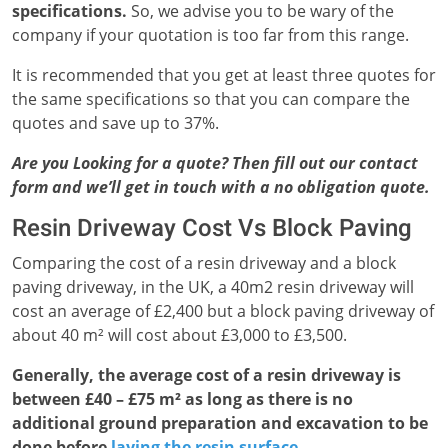
specifications.
So, we advise you to be wary of the
company if your quotation is too far from this range.
It is recommended that you get at least three quotes for
the same specifications so that you can compare the
quotes and save up to 37%.
Are you Looking for a quote? Then fill out our contact
form and we’ll get in touch with a no obligation quote.
Resin Driveway Cost Vs Block Paving
Comparing the cost of a resin driveway and a block
paving driveway, in the UK, a 40m2 resin driveway will
cost an average of £2,400 but a block paving driveway of
about 40 m² will cost about £3,000 to £3,500.
Generally, the average cost of a resin driveway is
between £40 – £75 m² as long as there is no
additional ground preparation and excavation to be
done before
laying the resin surface
.