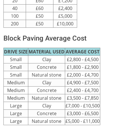
20
£60
£1,200
40
£60
£2,400
100
£50
£5,000
200
£50
£10,000
Block Paving Average Cost
DRIVE SIZE
MATERIAL USED
AVERAGE COST
Small
Clay
£2,800 - £4,500
Small
Concrete
£1,800 - £2,900
Small
Natural stone
£2,000 - £4,700
Medium
Clay
£4,900 - £7,500
Medium
Concrete
£2,400 - £4,700
Medium
Natural stone
£3,500 - £7,850
Large
Clay
£7,000 - £10,500
Large
Concrete
£3,000 - £6,500
Large
Natural stone
£5,000 - £11,000