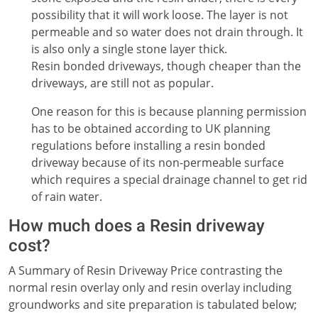
possibility that it will work loose. The layer is not
permeable and so water does not drain through. It
is also only a single stone layer thick.
Resin bonded driveways, though cheaper than the
driveways, are still not as popular.
One reason for this is because planning permission
has to be obtained according to UK planning
regulations before installing a resin bonded
driveway because of its non-permeable surface
which requires a special drainage channel to get rid
of rain water.
How much does a Resin driveway
cost?
A Summary of Resin Driveway Price contrasting the
normal resin overlay only and resin overlay including
groundworks and site preparation is tabulated below;