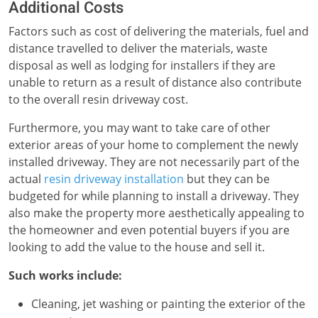
Additional Costs
Factors such as cost of delivering the materials, fuel and
distance travelled to deliver the materials, waste
disposal as well as lodging for installers if they are
unable to return as a result of distance also contribute
to the overall resin driveway cost.
Furthermore, you may want to take care of other
exterior areas of your home to complement the newly
installed driveway. They are not necessarily part of the
actual
resin driveway installation
but they can be
budgeted for while planning to install a driveway. They
also make the property more aesthetically appealing to
the homeowner and even potential buyers if you are
looking to add the value to the house and sell it.
Such works include:
Cleaning, jet washing or painting the exterior of the