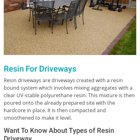
Resin For Driveways
Resin driveways are driveways created with a resin
bound system which involves mixing aggregates with a
clear UV-stable polyurethane resin. This mixture is then
poured onto the already prepared site with the
hardcore in place. It is then compacted and
smoothened to make it level.
Want To Know About Types of Resin
Driveway