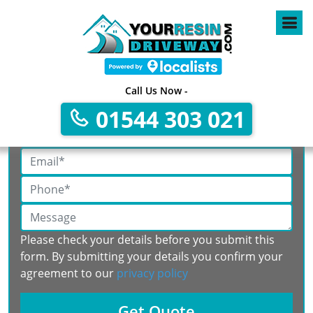
Call Us Now -
Get A Free No Obligation Quote
01544 303 021
Please check your details before you submit this
form. By submitting your details you confirm your
agreement to our
privacy policy