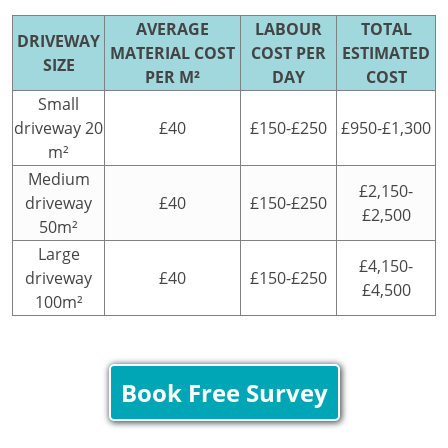
AVERAGE
LABOUR
TOTAL
DRIVEWAY
MATERIAL COST
COST PER
ESTIMATED
SIZE
PER M²
DAY
COST
Small
driveway 20
£40
£150-£250
£950-£1,300
m²
Medium
£2,150-
driveway
£40
£150-£250
£2,500
50m²
Large
£4,150-
driveway
£40
£150-£250
£4,500
100m²
Book Free Survey