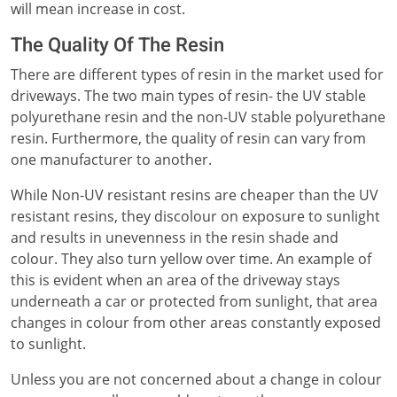
will mean increase in cost.
The Quality Of The Resin
There are different types of resin in the market used for
driveways. The two main types of resin- the UV stable
polyurethane resin and the non-UV stable polyurethane
resin. Furthermore, the quality of resin can vary from
one manufacturer to another.
While Non-UV resistant resins are cheaper than the UV
resistant resins, they discolour on exposure to sunlight
and results in unevenness in the resin shade and
colour. They also turn yellow over time. An example of
this is evident when an area of the driveway stays
underneath a car or protected from sunlight, that area
changes in colour from other areas constantly exposed
to sunlight.
Unless you are not concerned about a change in colour