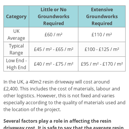
Little or No
Extensive
Category
Groundworks
Groundworks
Required
Required
UK
£60 / m²
£110 / m²
Average
Typical
£45 / m² - £65 / m²
£100 - £125 / m²
Range
Low End -
£40 / m² - £75 / m²
£95 / m² - £170 / m²
High End
In the UK, a 40m2 resin driveway will cost around
£2,400. This includes the cost of materials, labour and
other logistics. However, this is not fixed and varies
especially according to the quality of materials used and
the location of the project.
Several factors play a role in affecting the resin
driveway cost. It is safe to say that the average resin