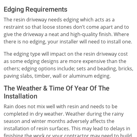
Edging Requirements
The resin driveway needs edging which acts as a
restraint so that loose stones don’t come apart and to
give the driveway a neat and high-quality finish. Where
there is no edging, your installer will need to install one.
The edging type will impact on the resin driveway cost
as some edging designs are more expensive than the
others; edging options include; sets and beading, bricks,
paving slabs, timber, wall or aluminum edging.
The Weather & Time Of Year Of The
Installation
Rain does not mix well with resin and needs to be
completed in dry weather. Weather during the rainy
season and winter months adversely affects the
installation of resin surfaces. This may lead to delays in
finishing the work or your contractor may need to build