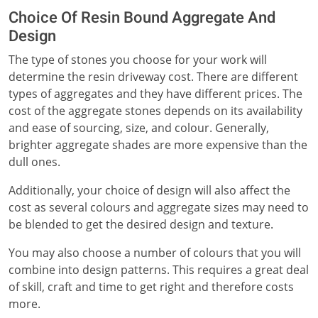
Choice Of Resin Bound Aggregate And
Design
The type of stones you choose for your work will
determine the resin driveway cost. There are different
types of aggregates and they have different prices. The
cost of the aggregate stones depends on its availability
and ease of sourcing, size, and colour. Generally,
brighter aggregate shades are more expensive than the
dull ones.
Additionally, your choice of design will also affect the
cost as several colours and aggregate sizes may need to
be blended to get the desired design and texture.
You may also choose a number of colours that you will
combine into design patterns. This requires a great deal
of skill, craft and time to get right and therefore costs
more.