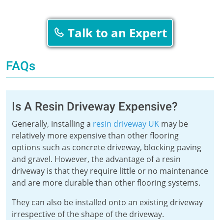
Talk to an Expert
FAQs
Is A Resin Driveway Expensive?
Generally, installing a
resin driveway UK
may be
relatively more expensive than other flooring
options such as concrete driveway, blocking paving
and gravel. However, the advantage of a resin
driveway is that they require little or no maintenance
and are more durable than other flooring systems.
They can also be installed onto an existing driveway
irrespective of the shape of the driveway.