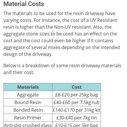
Material Costs
The materials to be used for the resin driveway have
varying costs. For instance, the cost of a UV Resistant
resin is higher than the Non-UV resistant. Also, the
aggregate stone sizes to be used has an effect on the
cost and the cost could even be higher if it contains
aggregate of several mixes depending on the intended
design of the driveway.
Below is a breakdown of some resin driveway materials
and their cost.
Materials
Cost
Aggregate
£8-£20 per 25kg bag
Bound Resin
£40-£60 per 7.5kg tub
Bonded Resin
£140-£170 per 31kg kit
Resin Primer
£30-£40 per 7kg tin
Anti-slip crushed glass
£10-£15 per 5kg bag