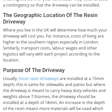
a contingency so that the driveway can be installed.
The Geographic Location Of The Resin
Driveway
Where you live in the UK will determine how much your
driveway will cost you. For instance, costs of living are
higher in the southern region especially in London.
Similarly, transport costs, labour wages and other
logistics will vary with each project according to the
location.
Purpose Of The Driveway
Usually,
most resin driveways
are installed at a 15mm
depth; this is same for sidewalks and patios but where
the driveway is meant to carry heavy duty vehicles and
weights above 7.5tonnes, the driveway should be
installed at a depth of 18mm. An increase in the depth
of the resin means more materials will be used which