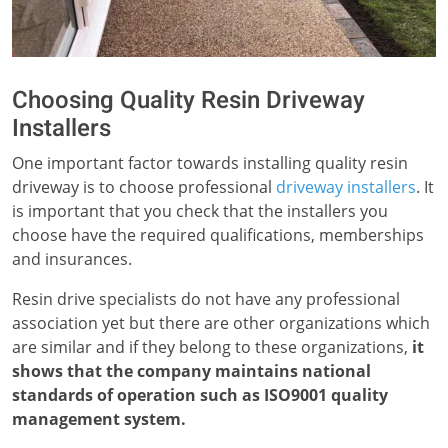
Choosing Quality Resin Driveway
Installers
One important factor towards installing quality resin
driveway is to choose professional
driveway installers
. It
is important that you check that the installers you
choose have the required qualifications, memberships
and insurances.
Resin drive specialists do not have any professional
association yet but there are other organizations which
are similar and if they belong to these organizations,
it
shows that the company maintains national
standards of operation such as ISO9001 quality
management system.