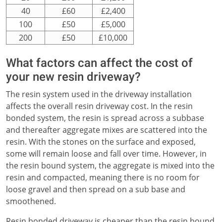
40
£60
£2,400
100
£50
£5,000
200
£50
£10,000
What factors can affect the cost of
your new resin driveway?
The resin system used in the driveway installation
affects the overall resin driveway cost. In the resin
bonded system, the resin is spread across a subbase
and thereafter aggregate mixes are scattered into the
resin. With the stones on the surface and exposed,
some will remain loose and fall over time. However, in
the resin bound system, the aggregate is mixed into the
resin and compacted, meaning there is no room for
loose gravel and then spread on a sub base and
smoothened.
Resin bonded driveway is cheaper than the resin bound