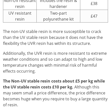
Non-UV resistant
Includes the resin &
£38
resin
hardener
UV resistant
Two-part
£47
resin
polyurethane kit
The non-UV stable resin is more susceptible to crack
than the UV stable resin because it does not have the
flexibility the UVR resin has within its structure.
Additionally, the UVR resin is more resistant to extreme
weather conditions and so can adapt to high and low
temperature changes with minimal risk of harmful
effects occurring.
The Non-UV stable resin costs about £5 per kg while
the UV stable resin costs £10 per kg.
Although this
may seem small a price difference, the price difference
becomes huge when you require to buy a large quantity
of resin.