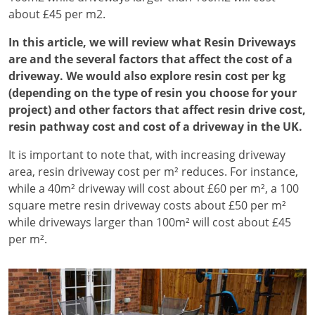
about £45 per m2.
In this article, we will review what Resin Driveways
are and the several factors that affect the cost of a
driveway. We would also explore resin cost per kg
(depending on the type of resin you choose for your
project) and other factors that affect resin drive cost,
resin pathway cost and cost of a driveway in the UK.
It is important to note that, with increasing driveway
area, resin driveway cost per m² reduces. For instance,
while a 40m² driveway will cost about £60 per m², a 100
square metre resin driveway costs about £50 per m²
while driveways larger than 100m² will cost about £45
per m².