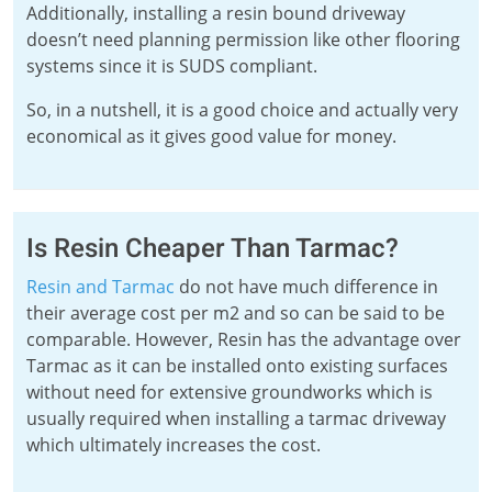
Additionally, installing a resin bound driveway
doesn’t need planning permission like other flooring
systems since it is SUDS compliant.
So, in a nutshell, it is a good choice and actually very
economical as it gives good value for money.
Is Resin Cheaper Than Tarmac?
Resin and Tarmac
do not have much difference in
their average cost per m2 and so can be said to be
comparable. However, Resin has the advantage over
Tarmac as it can be installed onto existing surfaces
without need for extensive groundworks which is
usually required when installing a tarmac driveway
which ultimately increases the cost.