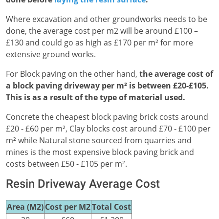
Where excavation and other groundworks needs to be
done, the average cost per m2 will be around £100 –
£130 and could go as high as £170 per m² for more
extensive ground works.
For Block paving on the other hand,
the average cost of
a block paving driveway per m² is between £20-£105.
This is as a result of the type of material used.
Concrete the cheapest block paving brick costs around
£20 - £60 per m², Clay blocks cost around £70 - £100 per
m² while Natural stone sourced from quarries and
mines is the most expensive block paving brick and
costs between £50 - £105 per m².
Resin Driveway Average Cost
Area (M2)
Cost per M2
Total Cost