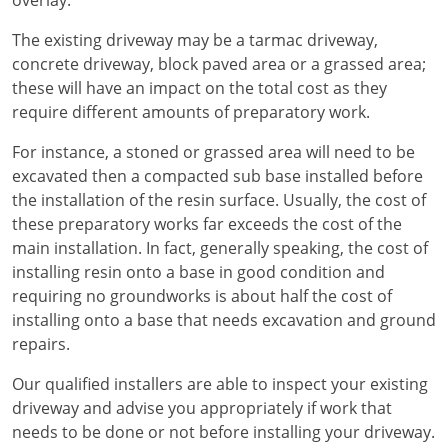
overlay.
The existing driveway may be a tarmac driveway,
concrete driveway, block paved area or a grassed area;
these will have an impact on the total cost as they
require different amounts of preparatory work.
For instance, a stoned or grassed area will need to be
excavated then a compacted sub base installed before
the installation of the resin surface. Usually, the cost of
these preparatory works far exceeds the cost of the
main installation. In fact, generally speaking, the cost of
installing resin onto a base in good condition and
requiring no groundworks is about half the cost of
installing onto a base that needs excavation and ground
repairs.
Our qualified installers are able to inspect your existing
driveway and advise you appropriately if work that
needs to be done or not before installing your driveway.