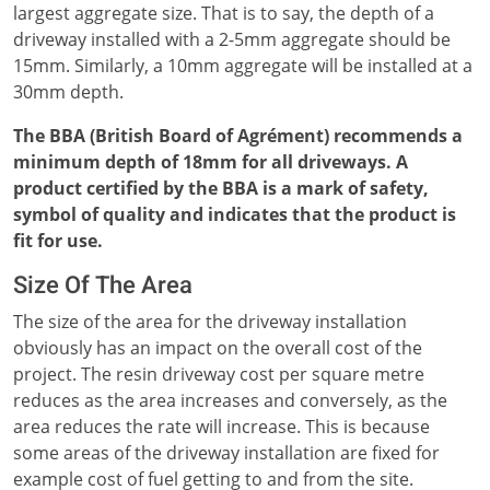
largest aggregate size. That is to say, the depth of a
driveway installed with a 2-5mm aggregate should be
15mm. Similarly, a 10mm aggregate will be installed at a
30mm depth.
The BBA (British Board of Agrément) recommends a
minimum depth of 18mm for all driveways. A
product certified by the BBA is a mark of safety,
symbol of quality and indicates that the product is
fit for use.
Size Of The Area
The size of the area for the driveway installation
obviously has an impact on the overall cost of the
project. The resin driveway cost per square metre
reduces as the area increases and conversely, as the
area reduces the rate will increase. This is because
some areas of the driveway installation are fixed for
example cost of fuel getting to and from the site.