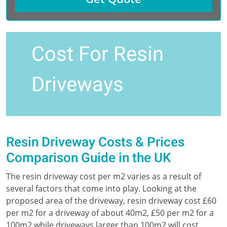
Cost For Resin
Driveways
Resin Driveway Costs & Prices
Comparison Guide in the UK
The resin driveway cost per m2 varies as a result of
several factors that come into play. Looking at the
proposed area of the driveway, resin driveway cost £60
per m2 for a driveway of about 40m2, £50 per m2 for a
100m2 while driveways larger than 100m2 will cost