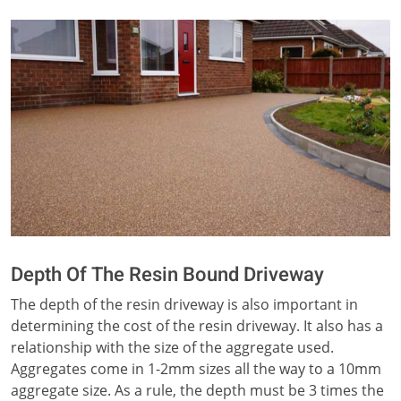
Depth Of The Resin Bound Driveway
The depth of the resin driveway is also important in
determining the cost of the resin driveway. It also has a
relationship with the size of the aggregate used.
Aggregates come in 1-2mm sizes all the way to a 10mm
aggregate size. As a rule, the depth must be 3 times the