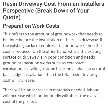
Resin Driveway Cost From an Installers
Perspective (Break Down of Your
Quote)
Preparation Work Costs
This refers to the amount of groundwork that needs to
be done before the installation of the resin driveway. If
the existing surface requires little or no work, then the
cost is reduced. On the other hand, where the existing
surface or driveway is in poor condition and needs
ground preparation works such as extensive
excavation, installing a stone base, an asphalt structural
base, edge installation, then the total resin driveway
cost will increase.
There will be an increase in materials needed, labour
will increase which undoubtedly will affect the overall
cost of the project.