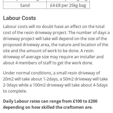
Sand
£4-£8 per 25kg bag
Labour Costs
Labour costs will no doubt have an effect on the total
cost of the resin driveway project. The number of days a
driveway project will take will depend on the size of the
proposed driveway area, the nature and location of the
site and the amount of work to be done. A resin
driveway of average size may require an installer and
about 4 members of staff to get the work done.
Under normal conditions, a small resin driveway of
20m2 will take about 1-2days, a 50m2 driveway will take
2-3days while a 100m2 driveway will take about 4-5days
to complete.
Daily Labour rates can range from £100 to £200
depending on how skilled the craftsmen are.