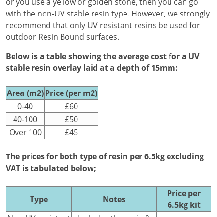
or you use a yellow or golden stone, then you can go
with the non-UV stable resin type. However, we strongly
recommend that only UV resistant resins be used for
outdoor Resin Bound surfaces.
Below is a table showing the average cost for a UV
stable resin overlay laid at a depth of 15mm:
Area (m2)
Price (per m2)
0-40
£60
40-100
£50
Over 100
£45
The prices for both type of resin per 6.5kg excluding
VAT is tabulated below;
Price per
Type
Notes
6.5kg kit