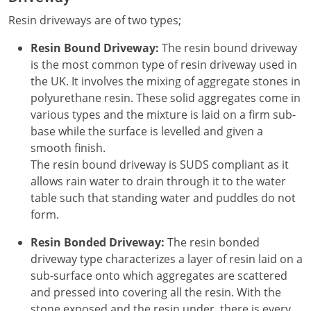
Resin driveways are of two types;
Resin Bound Driveway:
The resin bound driveway
is the most common type of resin driveway used in
the UK. It involves the mixing of aggregate stones in
polyurethane resin. These solid aggregates come in
various types and the mixture is laid on a firm sub-
base while the surface is levelled and given a
smooth finish.
The resin bound driveway is SUDS compliant as it
allows rain water to drain through it to the water
table such that standing water and puddles do not
form.
Resin Bonded Driveway:
The resin bonded
driveway type characterizes a layer of resin laid on a
sub-surface onto which aggregates are scattered
and pressed into covering all the resin. With the
stone exposed and the resin under, there is every