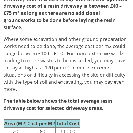
driveway cost of a resin driveway is between £40 –
£75 m² as long as there are no additional
groundworks to be done before laying the resin
surface.
Where some excavation and other ground preparation
works need to be done, the average cost per m2 could
range between £100 – £130. For more extensive works
leading to more wastes to be discarded, you may have
to pay as high as £170 per m². In more extreme
situations or difficulty in accessing the site or difficulty
with the type of soil and excavating, you may pay even
more.
The table below shows the total average resin
driveway cost for selected driveway areas.
Area (M2)
Cost per M2
Total Cost
20
£60
£1,200