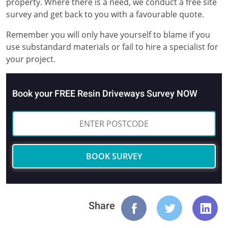
property. Where there is a need, we conduct a free site
survey and get back to you with a favourable quote.
Remember you will only have yourself to blame if you
use substandard materials or fail to hire a specialist for
your project.
Book your FREE Resin Driveways Survey NOW
BOOK SURVEY
Share