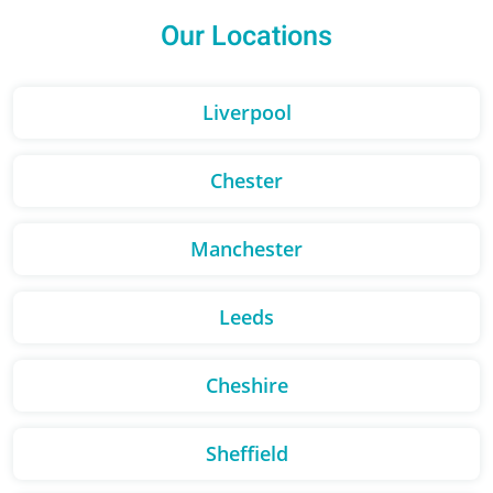
Our Locations
Liverpool
Chester
Manchester
Leeds
Cheshire
Sheffield