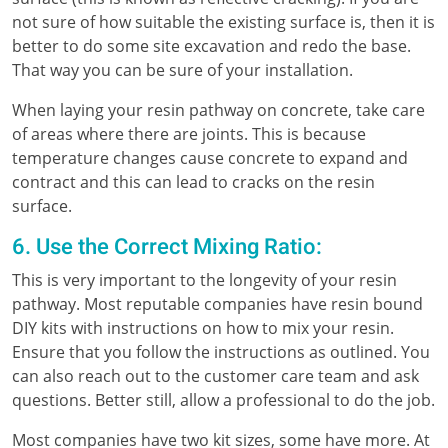
not sure of how suitable the existing surface is, then it is
better to do some site excavation and redo the base.
That way you can be sure of your installation.
When laying your resin pathway on concrete, take care
of areas where there are joints. This is because
temperature changes cause concrete to expand and
contract and this can lead to cracks on the resin
surface.
6. Use the Correct Mixing Ratio:
This is very important to the longevity of your resin
pathway. Most reputable companies have resin bound
DIY kits with instructions on how to mix your resin.
Ensure that you follow the instructions as outlined. You
can also reach out to the customer care team and ask
questions. Better still, allow a professional to do the job.
Most companies have two kit sizes, some have more. At