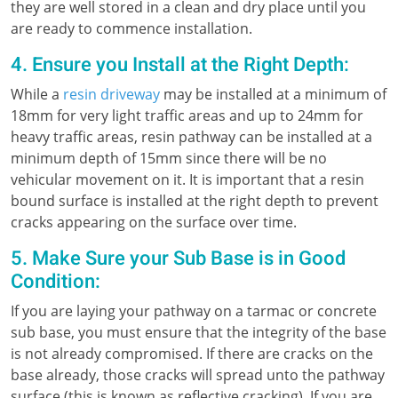
they are well stored in a clean and dry place until you
are ready to commence installation.
4. Ensure you Install at the Right Depth:
While a
resin driveway
may be installed at a minimum of
18mm for very light traffic areas and up to 24mm for
heavy traffic areas, resin pathway can be installed at a
minimum depth of 15mm since there will be no
vehicular movement on it. It is important that a resin
bound surface is installed at the right depth to prevent
cracks appearing on the surface over time.
5. Make Sure your Sub Base is in Good
Condition:
If you are laying your pathway on a tarmac or concrete
sub base, you must ensure that the integrity of the base
is not already compromised. If there are cracks on the
base already, those cracks will spread unto the pathway
surface (this is known as reflective cracking). If you are