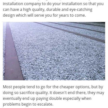
installation company to do your installation so that you
can have a high quality, durable and eye-catching
design which will serve you for years to come.
Most people tend to go for the cheaper options, but by
doing so sacrifice quality. It doesn't end there, they may
eventually end up paying double especially when
problems begin to escalate.