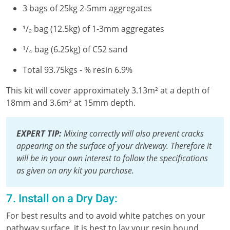
3 bags of 25kg 2-5mm aggregates
¹/₂ bag (12.5kg) of 1-3mm aggregates
¹/₄ bag (6.25kg) of C52 sand
Total 93.75kgs - % resin 6.9%
This kit will cover approximately 3.13m² at a depth of
18mm and 3.6m² at 15mm depth.
EXPERT TIP:
Mixing correctly will also prevent cracks
appearing on the surface of your driveway. Therefore it
will be in your own interest to follow the specifications
as given on any kit you purchase.
7. Install on a Dry Day:
For best results and to avoid white patches on your
pathway surface, it is best to lay your resin bound