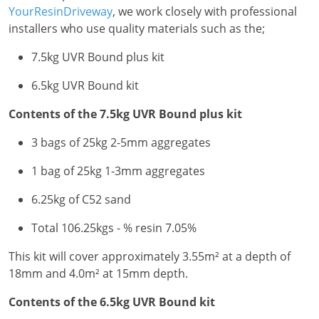
YourResinDriveway
, we work closely with professional
installers who use quality materials such as the;
7.5kg UVR Bound plus kit
6.5kg UVR Bound kit
Contents of the 7.5kg UVR Bound plus kit
3 bags of 25kg 2-5mm aggregates
1 bag of 25kg 1-3mm aggregates
6.25kg of C52 sand
Total 106.25kgs - % resin 7.05%
This kit will cover approximately 3.55m² at a depth of
18mm and 4.0m² at 15mm depth.
Contents of the 6.5kg UVR Bound kit