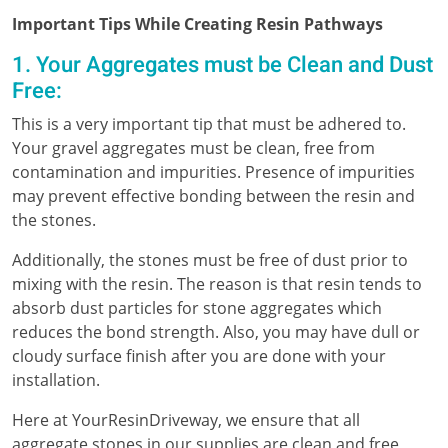
Important Tips While Creating Resin Pathways
1. Your Aggregates must be Clean and Dust
Free:
This is a very important tip that must be adhered to.
Your gravel aggregates must be clean, free from
contamination and impurities. Presence of impurities
may prevent effective bonding between the resin and
the stones.
Additionally, the stones must be free of dust prior to
mixing with the resin. The reason is that resin tends to
absorb dust particles for stone aggregates which
reduces the bond strength. Also, you may have dull or
cloudy surface finish after you are done with your
installation.
Here at YourResinDriveway, we ensure that all
aggregate stones in our supplies are clean and free