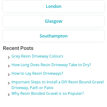
London
Glasgow
Southampton
Recent Posts
Grey Resin Driveway Colours
How Long Does Resin Driveway Take to Dry?
How to Lay Resin Driveways?
Important Steps to Install a DIY Resin Bound Gravel
Driveway, Path or Patio
Why Resin Bonded Gravel is so Popular?