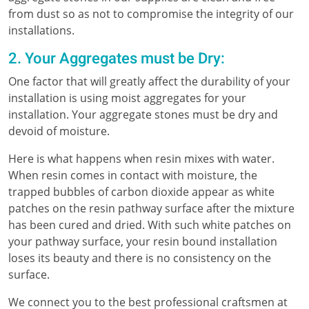
from dust so as not to compromise the integrity of our
installations.
2. Your Aggregates must be Dry:
One factor that will greatly affect the durability of your
installation is using moist aggregates for your
installation. Your aggregate stones must be dry and
devoid of moisture.
Here is what happens when resin mixes with water.
When resin comes in contact with moisture, the
trapped bubbles of carbon dioxide appear as white
patches on the resin pathway surface after the mixture
has been cured and dried. With such white patches on
your pathway surface, your resin bound installation
loses its beauty and there is no consistency on the
surface.
We connect you to the best professional craftsmen at