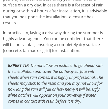
surface on a dry day. In case there is a forecast of rain
during or within 4 hours after installation, it is advisable
that you postpone the installation to ensure best
results.
In practicality, laying a driveway during the summer is
highly advantageous. You can be confident that there
will be no rainfall, ensuring a completely dry surface
(concrete, tarmac or grid) for installation.
EXPERT TIP:
Do not allow an installer to go ahead with
the installation and cover the pathway surface with
sheets when rain comes. It is highly unprofessional. The
sheets may stick to the resin and you may not know for
how long the rain will fall or how heavy it will be. Ugly
white patches will appear on your driveway if water
comes in contact with resin before it is dry.