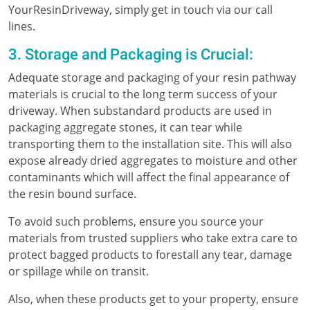
YourResinDriveway, simply get in touch via our call
lines.
3. Storage and Packaging is Crucial:
Adequate storage and packaging of your resin pathway
materials is crucial to the long term success of your
driveway. When substandard products are used in
packaging aggregate stones, it can tear while
transporting them to the installation site. This will also
expose already dried aggregates to moisture and other
contaminants which will affect the final appearance of
the resin bound surface.
To avoid such problems, ensure you source your
materials from trusted suppliers who take extra care to
protect bagged products to forestall any tear, damage
or spillage while on transit.
Also, when these products get to your property, ensure