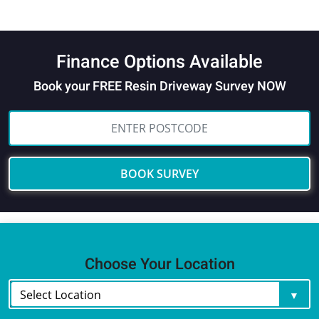
Finance Options Available
Book your FREE Resin Driveway Survey NOW
BOOK SURVEY
Choose Your Location