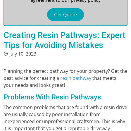
agreement to our
privacy policy
Creating Resin Pathways: Expert
Tips for Avoiding Mistakes
July 10, 2023
Planning the perfect pathway for your property? Get the
best advice for creating a
resin pathway
that meets
your needs and looks great!
Problems With Resin Pathways
The common problems that are found with a resin drive
are usually caused by poor installation from
inexperienced or unprofessional craftsmen. This is why
it is important that you get a reputable driveway