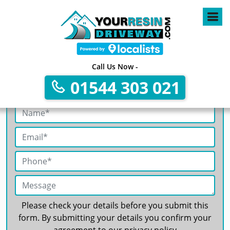
4
Call Us Now -
01544 303 021
Get A Free No Obligation Quote
Please check your details before you submit this
form. By submitting your details you confirm your