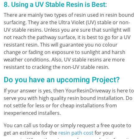
8. Using a UV Stable Resin is Best:
There are mainly two types of resin used in resin bound
surfacing. They are the Ultra Violet (UV) stable or non-
UV stable resins. Unless you are sure that sunlight will
not reach the pathway surface, it is best to go for a UV
resistant resin. This will guarantee you no colour
change or fading on exposure to sunlight and harsh
weather conditions. Also, UV stable resins are more
resistant to cracking the non-UV stable resin.
Do you have an upcoming Project?
If your answer is yes, then YourResinDriveway is here to
serve you with high quality resin bound installation. Do
not settle for less or for cheap installations from
inexperienced installers.
You can call us today or simply request a free quote to
get an estimate for the
resin path cost
for your