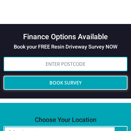
Finance Options Available
Book your FREE Resin Driveway Survey NOW
BOOK SURVEY
Choose Your Location