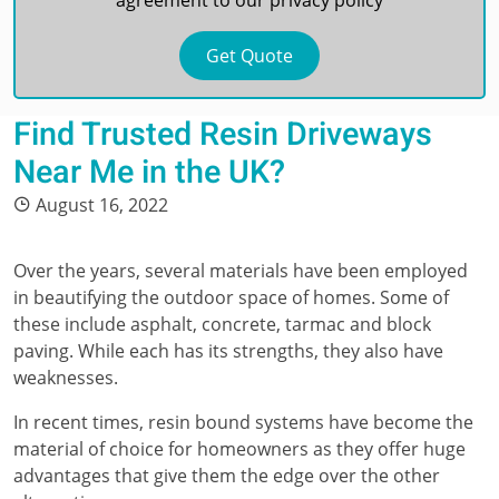
agreement to our
privacy policy
Find Trusted Resin Driveways
Near Me in the UK?
August 16, 2022
Over the years, several materials have been employed
in beautifying the outdoor space of homes. Some of
these include asphalt, concrete, tarmac and block
paving. While each has its strengths, they also have
weaknesses.
In recent times, resin bound systems have become the
material of choice for homeowners as they offer huge
advantages that give them the edge over the other