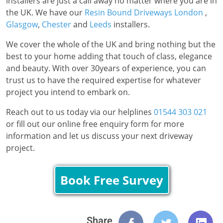
installers are just a call away no matter where you are in
the UK. We have our
Resin Bound Driveways London
,
Glasgow
,
Chester
and
Leeds
installers.
We cover the whole of the UK and bring nothing but the
best to your home adding that touch of class, elegance
and beauty. With over 30years of experience, you can
trust us to have the required expertise for whatever
project you intend to embark on.
Reach out to us today via our helplines
01544 303 021
or fill out our online free enquiry form for more
information and let us discuss your next driveway
project.
Book Free Survey
Share