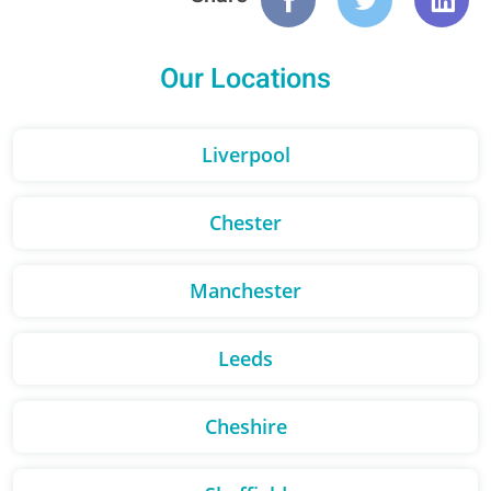
Our Locations
Liverpool
Chester
Manchester
Leeds
Cheshire