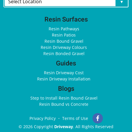
Resin Surfaces
Resin Pathways
Resin Patios
Resin Bound Gravel
Resin Driveway Colours
Resin Bonded Gravel
Guides
Resin Driveway Cost
Resin Driveway Installation
Blogs
Step to Install Resin Bound Gravel
Resin Bound vs Concrete
Privacy Policy
Terms of Use
© 2026 Copyright
Driveway
. All Rights Reserved