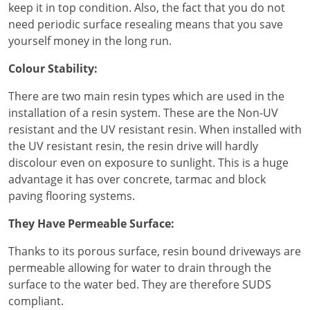
keep it in top condition. Also, the fact that you do not
need periodic surface resealing means that you save
yourself money in the long run.
Colour Stability:
There are two main resin types which are used in the
installation of a resin system. These are the Non-UV
resistant and the UV resistant resin. When installed with
the UV resistant resin, the resin drive will hardly
discolour even on exposure to sunlight. This is a huge
advantage it has over concrete, tarmac and block
paving flooring systems.
They Have Permeable Surface:
Thanks to its porous surface, resin bound driveways are
permeable allowing for water to drain through the
surface to the water bed. They are therefore SUDS
compliant.