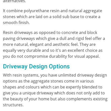
alternatives.
It combine polyurethane resin and natural aggregate
stones which are laid on a solid sub base to create a
smooth finish.
Resin driveways as opposed to concrete and block
paving driveways which give a dull and rigid feel offer a
more natural, elegant and aesthetic feel. They are
equally very durable and so it's an excellent choice as
you do not compromise durability for visual appeal.
Driveway Design Options
With resin systems, you have unlimited driveway design
options as the aggregate stones come in various
shapes and colours which can be expertly blended to
give you a unique driveway which does not only add to
the beauty of your home but also complements existing
structures.