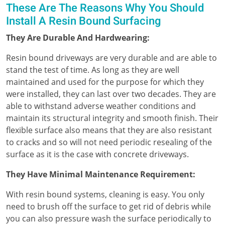
These Are The Reasons Why You Should
Install A Resin Bound Surfacing
They Are Durable And Hardwearing:
Resin bound driveways are very durable and are able to
stand the test of time. As long as they are well
maintained and used for the purpose for which they
were installed, they can last over two decades. They are
able to withstand adverse weather conditions and
maintain its structural integrity and smooth finish. Their
flexible surface also means that they are also resistant
to cracks and so will not need periodic resealing of the
surface as it is the case with concrete driveways.
They Have Minimal Maintenance Requirement:
With resin bound systems, cleaning is easy. You only
need to brush off the surface to get rid of debris while
you can also pressure wash the surface periodically to