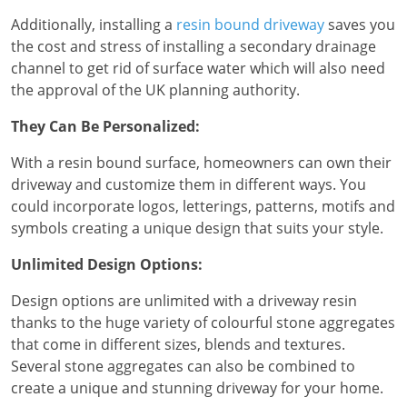
Additionally, installing a
resin bound driveway
saves you
the cost and stress of installing a secondary drainage
channel to get rid of surface water which will also need
the approval of the UK planning authority.
They Can Be Personalized:
With a resin bound surface, homeowners can own their
driveway and customize them in different ways. You
could incorporate logos, letterings, patterns, motifs and
symbols creating a unique design that suits your style.
Unlimited Design Options:
Design options are unlimited with a driveway resin
thanks to the huge variety of colourful stone aggregates
that come in different sizes, blends and textures.
Several stone aggregates can also be combined to
create a unique and stunning driveway for your home.