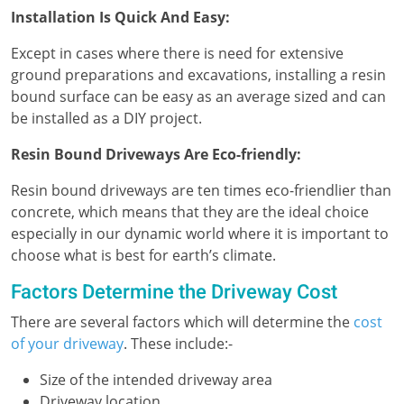
Installation Is Quick And Easy:
Except in cases where there is need for extensive
ground preparations and excavations, installing a resin
bound surface can be easy as an average sized and can
be installed as a DIY project.
Resin Bound Driveways Are Eco-friendly:
Resin bound driveways are ten times eco-friendlier than
concrete, which means that they are the ideal choice
especially in our dynamic world where it is important to
choose what is best for earth’s climate.
Factors Determine the Driveway Cost
There are several factors which will determine the
cost
of your driveway
. These include:-
Size of the intended driveway area
Driveway location