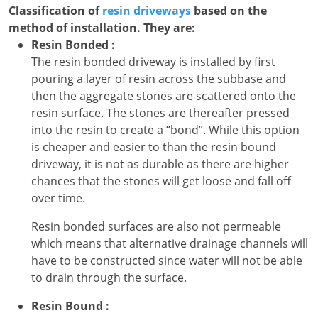
Classification of
resin driveways
based on the
method of installation. They are:
Resin Bonded :
The resin bonded driveway is installed by first
pouring a layer of resin across the subbase and
then the aggregate stones are scattered onto the
resin surface. The stones are thereafter pressed
into the resin to create a “bond”. While this option
is cheaper and easier to than the resin bound
driveway, it is not as durable as there are higher
chances that the stones will get loose and fall off
over time.
Resin bonded surfaces are also not permeable
which means that alternative drainage channels will
have to be constructed since water will not be able
to drain through the surface.
Resin Bound :