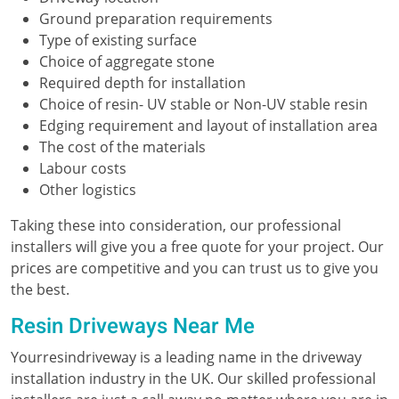
Ground preparation requirements
Type of existing surface
Choice of aggregate stone
Required depth for installation
Choice of resin- UV stable or Non-UV stable resin
Edging requirement and layout of installation area
The cost of the materials
Labour costs
Other logistics
Taking these into consideration, our professional
installers will give you a free quote for your project. Our
prices are competitive and you can trust us to give you
the best.
Resin Driveways Near Me
Yourresindriveway is a leading name in the driveway
installation industry in the UK. Our skilled professional