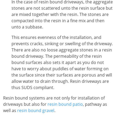
In the case of resin bound driveways, the aggregate
stones are not scattered unto the resin surface but
are mixed together with the resin. The stones are
compacted into the resin in a fine mix and then
unto a subbase.
This ensures evenness of the installation, and
prevents cracks, sinking or swelling of the driveway.
There are also no loose aggregate stones in a resin
bound driveway. The permeability of the resin
bound surfaces also sets it apart as you do not
have to worry about puddles of water forming on
the surface since their surfaces are porous and will
allow water to drain through. Resin driveways are
thus SUDS compliant.
Resin bound systems are not only for installation of
driveways but also for
resin bound patio
, pathway as
well as
resin bound gravel
.