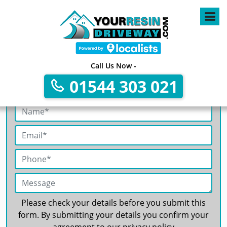
4
Call Us Now -
01544 303 021
Get A Free No Obligation Quote
Please check your details before you submit this
form. By submitting your details you confirm your