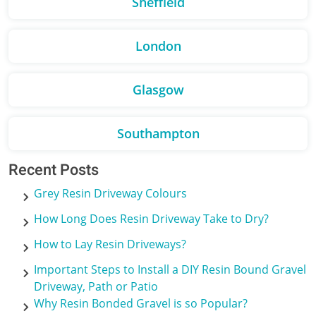
Sheffield
London
Glasgow
Southampton
Recent Posts
Grey Resin Driveway Colours
How Long Does Resin Driveway Take to Dry?
How to Lay Resin Driveways?
Important Steps to Install a DIY Resin Bound Gravel
Driveway, Path or Patio
Why Resin Bonded Gravel is so Popular?