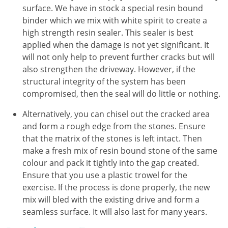
surface. We have in stock a special resin bound
binder which we mix with white spirit to create a
high strength resin sealer. This sealer is best
applied when the damage is not yet significant. It
will not only help to prevent further cracks but will
also strengthen the driveway. However, if the
structural integrity of the system has been
compromised, then the seal will do little or nothing.
Alternatively, you can chisel out the cracked area
and form a rough edge from the stones. Ensure
that the matrix of the stones is left intact. Then
make a fresh mix of resin bound stone of the same
colour and pack it tightly into the gap created.
Ensure that you use a plastic trowel for the
exercise. If the process is done properly, the new
mix will bled with the existing drive and form a
seamless surface. It will also last for many years.