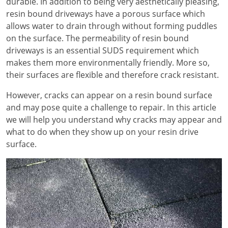
durable. In addition to being very aesthetically pleasing,
resin bound driveways have a porous surface which
allows water to drain through without forming puddles
on the surface. The permeability of resin bound
driveways is an essential SUDS requirement which
makes them more environmentally friendly. More so,
their surfaces are flexible and therefore crack resistant.
However, cracks can appear on a resin bound surface
and may pose quite a challenge to repair. In this article
we will help you understand why cracks may appear and
what to do when they show up on your resin drive
surface.