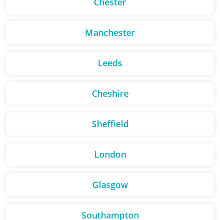
Chester
Manchester
Leeds
Cheshire
Sheffield
London
Glasgow
Southampton