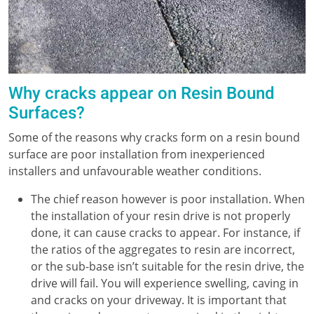
Why cracks appear on Resin Bound
Surfaces?
Some of the reasons why cracks form on a resin bound
surface are poor installation from inexperienced
installers and unfavourable weather conditions.
The chief reason however is poor installation. When
the installation of your resin drive is not properly
done, it can cause cracks to appear. For instance, if
the ratios of the aggregates to resin are incorrect,
or the sub-base isn’t suitable for the resin drive, the
drive will fail. You will experience swelling, caving in
and cracks on your driveway. It is important that