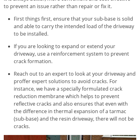
to prevent an issue rather than repair or fix it.
First things first, ensure that your sub-base is solid
and able to carry the intended load of the driveway
to be installed.
If you are looking to expand or extend your
driveway, use a reinforcement system to prevent
crack formation.
Reach out to an expert to look at your driveway and
proffer expert solutions to avoid cracks. For
instance, we have a specially formulated crack
reduction membrane which helps to prevent
reflective cracks and also ensures that even with
the difference in thermal expansion of a tarmac
(sub-base) and the resin driveway, there will not be
cracks.