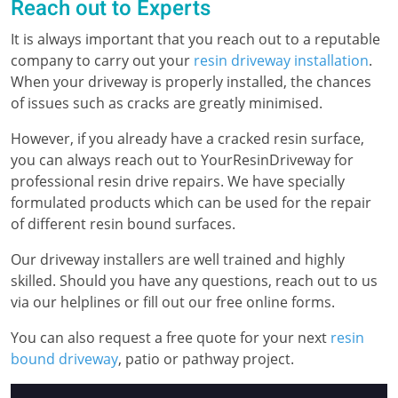
Reach out to Experts
It is always important that you reach out to a reputable
company to carry out your
resin driveway installation
.
When your driveway is properly installed, the chances
of issues such as cracks are greatly minimised.
However, if you already have a cracked resin surface,
you can always reach out to YourResinDriveway for
professional resin drive repairs. We have specially
formulated products which can be used for the repair
of different resin bound surfaces.
Our driveway installers are well trained and highly
skilled. Should you have any questions, reach out to us
via our helplines or fill out our free online forms.
You can also request a free quote for your next
resin
bound driveway
, patio or pathway project.