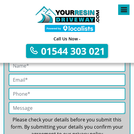
4
Call Us Now -
01544 303 021
Get A Free No Obligation Quote
Please check your details before you submit this
form. By submitting your details you confirm your