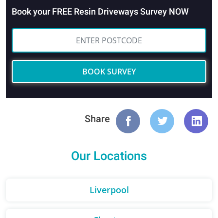
Book your FREE Resin Driveways Survey NOW
BOOK SURVEY
Share
Our Locations
Liverpool