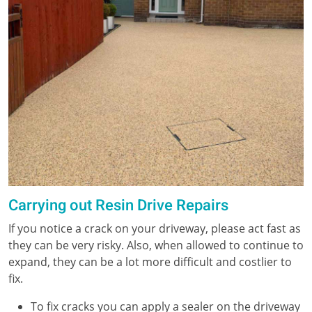
Carrying out Resin Drive Repairs
If you notice a crack on your driveway, please act fast as
they can be very risky. Also, when allowed to continue to
expand, they can be a lot more difficult and costlier to
fix.
To fix cracks you can apply a sealer on the driveway