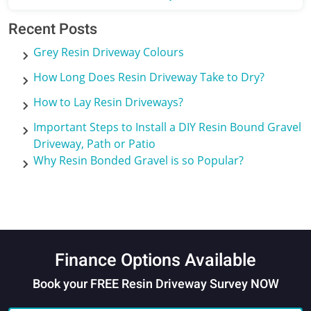
Recent Posts
Grey Resin Driveway Colours
How Long Does Resin Driveway Take to Dry?
How to Lay Resin Driveways?
Important Steps to Install a DIY Resin Bound Gravel
Driveway, Path or Patio
Why Resin Bonded Gravel is so Popular?
Finance Options Available
Book your FREE Resin Driveway Survey NOW