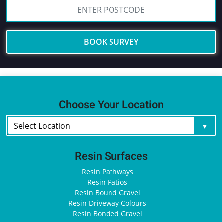
BOOK SURVEY
Choose Your Location
Resin Surfaces
Resin Pathways
Resin Patios
Resin Bound Gravel
Resin Driveway Colours
Resin Bonded Gravel