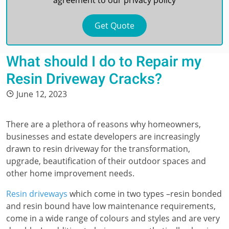
agreement to our
privacy policy
What should I do to Repair my
Resin Driveway Cracks?
June 12, 2023
There are a plethora of reasons why homeowners,
businesses and estate developers are increasingly
drawn to resin driveway for the transformation,
upgrade, beautification of their outdoor spaces and
other home improvement needs.
Resin driveways
which come in two types –resin bonded
and resin bound have low maintenance requirements,
come in a wide range of colours and styles and are very