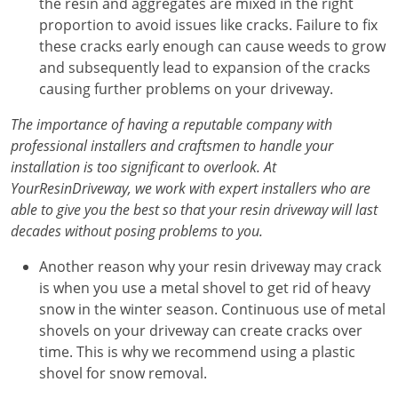
the resin and aggregates are mixed in the right
proportion to avoid issues like cracks. Failure to fix
these cracks early enough can cause weeds to grow
and subsequently lead to expansion of the cracks
causing further problems on your driveway.
The importance of having a reputable company with
professional installers and craftsmen to handle your
installation is too significant to overlook. At
YourResinDriveway, we work with expert installers who are
able to give you the best so that your resin driveway will last
decades without posing problems to you.
Another reason why your resin driveway may crack
is when you use a metal shovel to get rid of heavy
snow in the winter season. Continuous use of metal
shovels on your driveway can create cracks over
time. This is why we recommend using a plastic
shovel for snow removal.