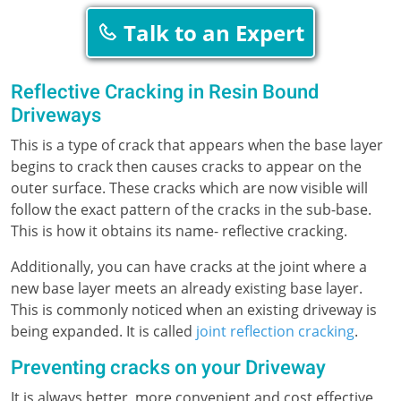
Talk to an Expert
Reflective Cracking in Resin Bound
Driveways
This is a type of crack that appears when the base layer
begins to crack then causes cracks to appear on the
outer surface. These cracks which are now visible will
follow the exact pattern of the cracks in the sub-base.
This is how it obtains its name- reflective cracking.
Additionally, you can have cracks at the joint where a
new base layer meets an already existing base layer.
This is commonly noticed when an existing driveway is
being expanded. It is called
joint reflection cracking
.
Preventing cracks on your Driveway
It is always better, more convenient and cost effective