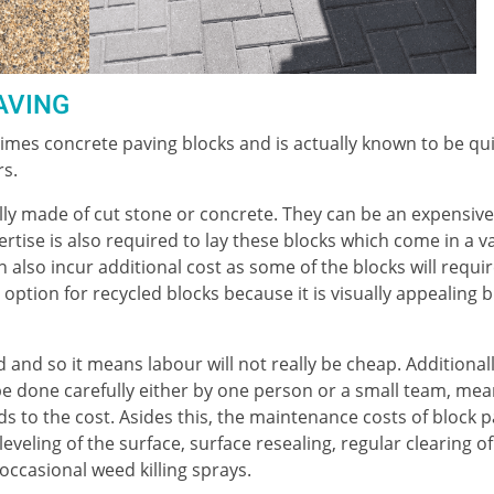
AVING
mes concrete paving blocks and is actually known to be qu
rs.
ly made of cut stone or concrete. They can be an expensive
ertise is also required to lay these blocks which come in a v
 also incur additional cost as some of the blocks will requi
n option for recycled blocks because it is visually appealing b
 and so it means labour will not really be cheap. Additionall
 be done carefully either by one person or a small team, mea
s to the cost. Asides this, the maintenance costs of block 
eveling of the surface, surface resealing, regular clearing of
ccasional weed killing sprays.