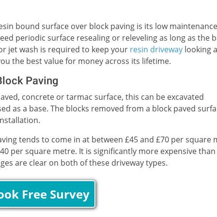
sin bound surface over block paving is its low maintenanc
ed periodic surface resealing or releveling as long as the 
 or jet wash is required to keep your
resin driveway
looking 
ou the best value for money across its lifetime.
Block Paving
-paved, concrete or tarmac surface, this can be excavated
e used as a base. The blocks removed from a block paved surf
stallation.
paving tends to come in at between £45 and £70 per square 
40 per square metre. It is significantly more expensive than
ages are clear on both of these driveway types.
ook Free Survey