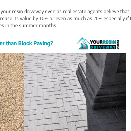
 your resin driveway even as real estate agents believe that
ease its value by 10% or even as much as 20% especially if 
ties in the summer months.