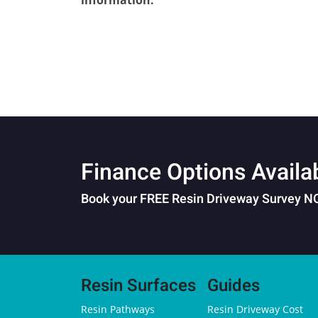
information.
Finance Options Availa
Book your FREE Resin Driveway Survey 
Resin Surfaces
Guides
Resin Pathways
Resin Driveway Cost