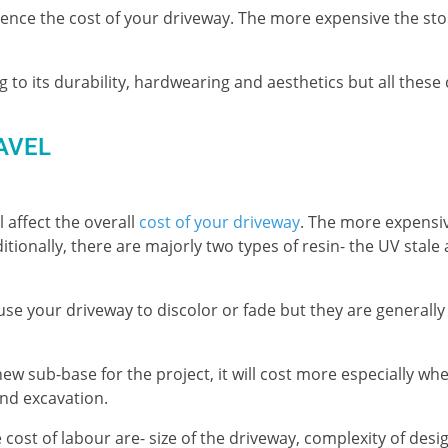
luence the cost of your driveway. The more expensive the sto
 to its durability, hardwearing and aesthetics but all thes
AVEL
 affect the overall
cost of your driveway
. The more expensi
tionally, there are majorly two types of resin- the UV stale
cause your driveway to discolor or fade but they are generall
 new sub-base for the project, it will cost more especially wh
and excavation.
cost of labour are- size of the driveway, complexity of desi