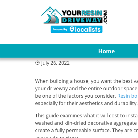
4
Are Resin Bound G
Home
July 26, 2022
When building a house, you want the best va
your driveway and the entire outdoor space i
be one of the factors you consider.
Resin bo
especially for their aesthetics and durability.
This guide examines what it will cost to ins
washed and kiln-dried decorative aggregate 
create a fully permeable surface. They are 
aggregate mixture.