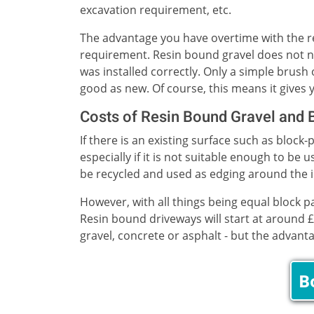
excavation requirement, etc.
The advantage you have overtime with the re
requirement. Resin bound gravel does not ne
was installed correctly. Only a simple brush
good as new. Of course, this means it gives y
Costs of Resin Bound Gravel and 
If there is an existing surface such as block
especially if it is not suitable enough to b
be recycled and used as edging around the in
However, with all things being equal block 
Resin bound driveways will start at around £
gravel, concrete or asphalt - but the advant
B