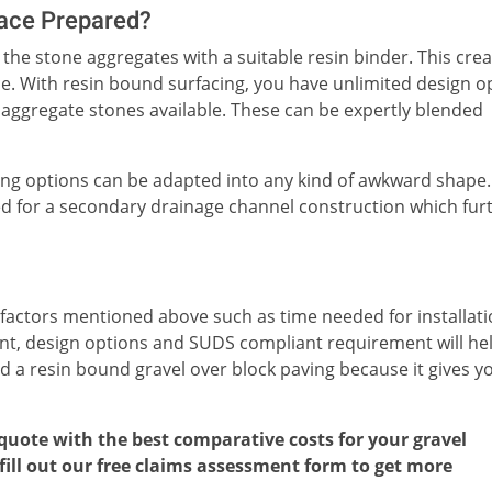
face Prepared?
the stone aggregates with a suitable resin binder. This crea
face. With resin bound surfacing, you have unlimited design o
 aggregate stones available. These can be expertly blended
ing options can be adapted into any kind of awkward shape.
ed for a secondary drainage channel construction which fur
 factors mentioned above such as time needed for installati
ent, design options and SUDS compliant requirement will he
 a resin bound gravel over block paving because it gives y
 quote with the best comparative costs for your gravel
r fill out our free claims assessment form to get more