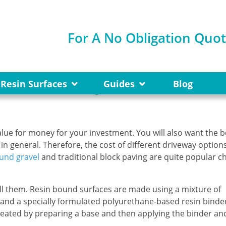
For A No Obligation Quo
ravel Cheaper Than Pavi
Resin Surfaces
Guides
Blog
lue for money for your investment. You will also want the b
n general. Therefore, the cost of different driveway options
und gravel
and traditional block paving are quite popular c
tall them. Resin bound surfaces are made using a mixture of
and a specially formulated polyurethane-based resin binde
created by preparing a base and then applying the binder an