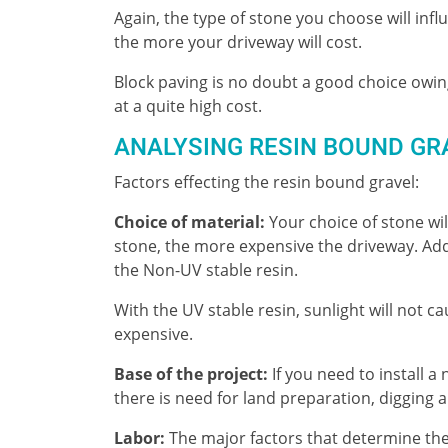
Again, the type of stone you choose will inf
the more your driveway will cost.
Block paving is no doubt a good choice owing
at a quite high cost.
ANALYSING RESIN BOUND GR
Factors effecting the resin bound gravel:
Choice of material:
Your choice of stone will
stone, the more expensive the driveway. Addi
the Non-UV stable resin.
With the UV stable resin, sunlight will not 
expensive.
Base of the project:
If you need to install a
there is need for land preparation, digging 
Labor:
The major factors that determine the 