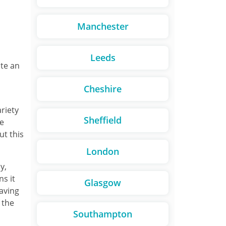
Manchester
Leeds
ite an
Cheshire
ariety
Sheffield
re
ut this
London
y,
ns it
Glasgow
paving
 the
Southampton