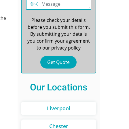
the
Please check your details
before you submit this form.
By submitting your details
you confirm your agreement
to our
privacy policy
Our Locations
Liverpool
Chester