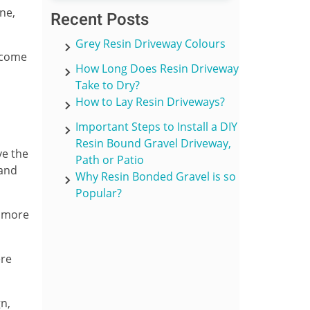
ne,
Recent Posts
Grey Resin Driveway Colours
e come
How Long Does Resin Driveway
Take to Dry?
How to Lay Resin Driveways?
Important Steps to Install a DIY
Resin Bound Gravel Driveway,
ve the
Path or Patio
 and
Why Resin Bonded Gravel is so
Popular?
y more
ere
gn,