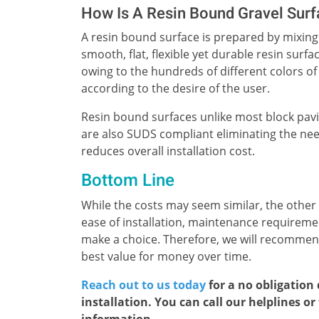
How Is A Resin Bound Gravel Sur
A resin bound surface is prepared by mixing 
smooth, flat, flexible yet durable resin sur
owing to the hundreds of different colors of
according to the desire of the user.
Resin bound surfaces unlike most block pav
are also SUDS compliant eliminating the ne
reduces overall installation cost.
Bottom Line
While the costs may seem similar, the other
ease of installation, maintenance requirem
make a choice. Therefore, we will recommend
best value for money over time.
Reach out to us today
for a no obligation
installation. You can call our helplines o