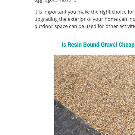
It is important you make the right choice for
upgrading the exterior of your home can incr
outdoor space can be used for other activi