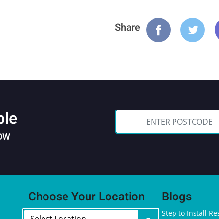
Share
ble
NOW
Choose Your Location
Blogs
Step to Install Re