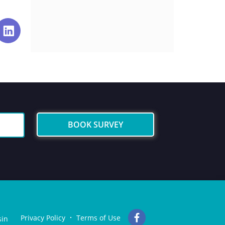
BOOK SURVEY
Privacy Policy
Terms of Use
sin