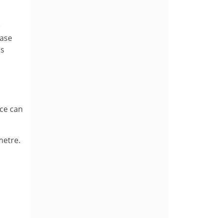
e
base
as
ace can
metre.