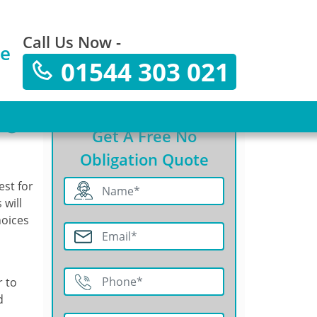
Call Us Now -
te
01544 303 021
ng?
Get A Free No
Obligation Quote
est for
 will
hoices
r to
d