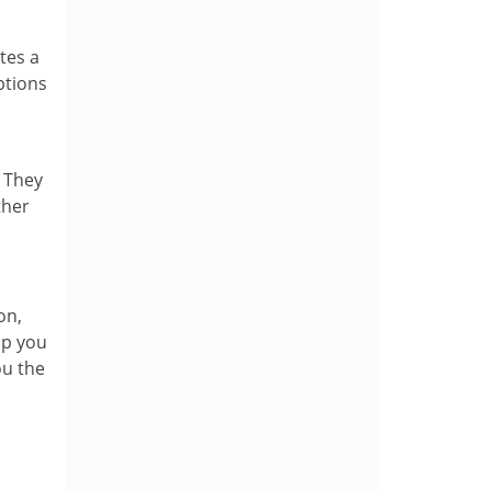
tes a
ptions
 They
ther
on,
lp you
ou the