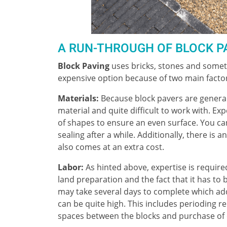
A RUN-THROUGH OF BLOCK P
Block Paving
uses bricks, stones and someti
expensive option because of two main facto
Materials:
Because block pavers are general
material and quite difficult to work with. Exp
of shapes to ensure an even surface. You can
sealing after a while. Additionally, there is a
also comes at an extra cost.
Labor:
As hinted above, expertise is required
land preparation and the fact that it has to
may take several days to complete which add
can be quite high. This includes perioding rel
spaces between the blocks and purchase of o