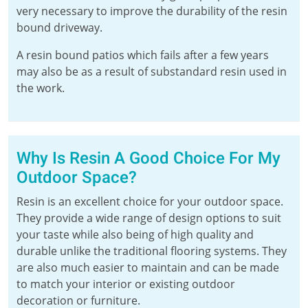
very necessary to improve the durability of the resin
bound driveway.
A resin bound patios which fails after a few years
may also be as a result of substandard resin used in
the work.
Why Is Resin A Good Choice For My
Outdoor Space?
Resin is an excellent choice for your outdoor space.
They provide a wide range of design options to suit
your taste while also being of high quality and
durable unlike the traditional flooring systems. They
are also much easier to maintain and can be made
to match your interior or existing outdoor
decoration or furniture.