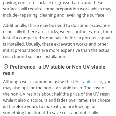
paving, concrete surface or grassed area and these
surfaces will require some preparation work which may
include- repairing, cleaning and levelling the surface.
Additionally, there may be need to do some excavation
especially if there are cracks, weeds, potholes, etc., then
install a compacted stone base before a porous asphalt
is installed. Usually, these excavation works and other
initial preparations are more expensive than the actual
resin bound surface installation.
Preference- a UV stable or Non-UV stable
resin
Although we recommend using the
UV stable resin
, you
may also opt for the non-UV stable resin. The cost of
the non-UV resin is about half the price of the UV resin
while it also discolours and fades over time. The choice
is therefore yours to make if you are looking for
something functional, to save cost and not really