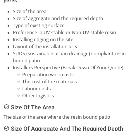
Size of the area
Size of aggregate and the required depth
Type of existing surface
Preference- a UV stable or Non-UV stable resin
Installing edging on the site
Layout of the installation area
SUDS (sustainable urban drainage) compliant resin
bound patio
Installers Perspective (Break Down Of Your Quote)
Preparation work costs
The cost of the materials
Labour costs
Other logistics
Size Of The Area
The size of the area where the resin bound patio
Size Of Aggregate And The Required Depth