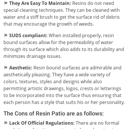
They Are Easy To Maintain:
Resins do not need
special cleaning techniques. They can be cleaned with
water and a stiff brush to get the surface rid of debris
that may encourage the growth of weeds.
SUDS compliant:
When installed properly, resin
bound surfaces allow for the permeability of water
through its surface which also adds to its durability and
minimizes drainage issues.
Aesthetic:
Resin bound surfaces are admirable and
aesthetically pleasing. They have a wide variety of
colors, textures, styles and designs while also
permitting artistic drawings, logos, crests or letterings
to be incorporated into the surface thus ensuring that
each person has a style that suits his or her personality.
The Cons of Resin Patio are as follows:
Lack Of Official Regulations:
There are no formal