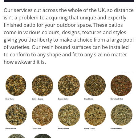
Our services cut across the whole of the UK, so distance
isn’t a problem to acquiring that unique and expertly
finished patio for your outdoor space. These patios
come in various colours, designs, textures and styles
giving you the liberty to make a choice from a large pool
of varieties. Our resin bound surfaces can be installed
to conform to any shape and fit to any size no matter
how awkward it is.