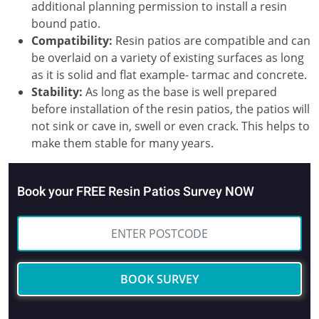
additional planning permission to install a resin
bound patio.
Compatibility:
Resin patios are compatible and can
be overlaid on a variety of existing surfaces as long
as it is solid and flat example- tarmac and concrete.
Stability:
As long as the base is well prepared
before installation of the resin patios, the patios will
not sink or cave in, swell or even crack. This helps to
make them stable for many years.
Book your FREE Resin Patios Survey NOW
BOOK SURVEY