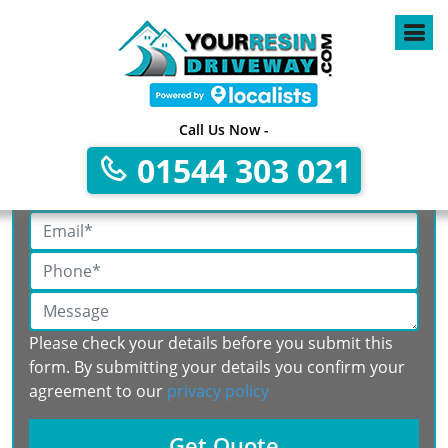
Call Us Now -
Get A Free No Obligation Quote
01544 303 021
Please check your details before you submit this
form. By submitting your details you confirm your
agreement to our
privacy policy