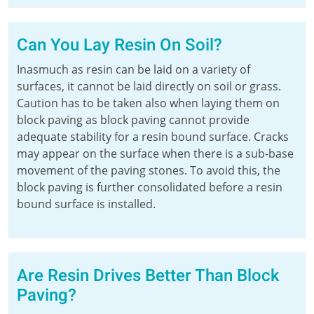
Can You Lay Resin On Soil?
Inasmuch as resin can be laid on a variety of
surfaces, it cannot be laid directly on soil or grass.
Caution has to be taken also when laying them on
block paving as block paving cannot provide
adequate stability for a resin bound surface. Cracks
may appear on the surface when there is a sub-base
movement of the paving stones. To avoid this, the
block paving is further consolidated before a resin
bound surface is installed.
Are Resin Drives Better Than Block
Paving?