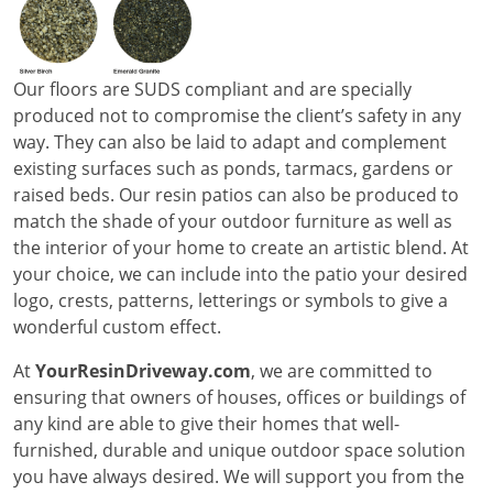
Our floors are SUDS compliant and are specially
produced not to compromise the client’s safety in any
way. They can also be laid to adapt and complement
existing surfaces such as ponds, tarmacs, gardens or
raised beds. Our resin patios can also be produced to
match the shade of your outdoor furniture as well as
the interior of your home to create an artistic blend. At
your choice, we can include into the patio your desired
logo, crests, patterns, letterings or symbols to give a
wonderful custom effect.
At
YourResinDriveway.com
, we are committed to
ensuring that owners of houses, offices or buildings of
any kind are able to give their homes that well-
furnished, durable and unique outdoor space solution
you have always desired. We will support you from the