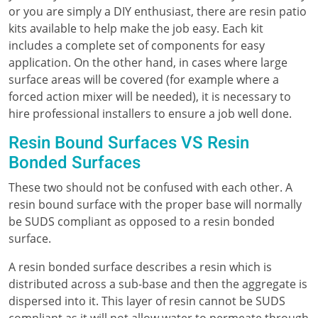
or you are simply a DIY enthusiast, there are resin patio
kits available to help make the job easy. Each kit
includes a complete set of components for easy
application. On the other hand, in cases where large
surface areas will be covered (for example where a
forced action mixer will be needed), it is necessary to
hire professional installers to ensure a job well done.
Resin Bound Surfaces VS Resin
Bonded Surfaces
These two should not be confused with each other. A
resin bound surface with the proper base will normally
be SUDS compliant as opposed to a resin bonded
surface.
A resin bonded surface describes a resin which is
distributed across a sub-base and then the aggregate is
dispersed into it. This layer of resin cannot be SUDS
compliant as it will not allow water to permeate through