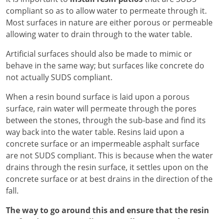
compliant so as to allow water to permeate through it.
Most surfaces in nature are either porous or permeable
allowing water to drain through to the water table.
Artificial surfaces should also be made to mimic or
behave in the same way; but surfaces like concrete do
not actually SUDS compliant.
When a resin bound surface is laid upon a porous
surface, rain water will permeate through the pores
between the stones, through the sub-base and find its
way back into the water table. Resins laid upon a
concrete surface or an impermeable asphalt surface
are not SUDS compliant. This is because when the water
drains through the resin surface, it settles upon on the
concrete surface or at best drains in the direction of the
fall.
The way to go around this and ensure that the resin