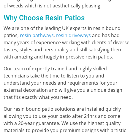
of weeds which is not aesthetically pleasing.
Why Choose Resin Patios
We are one of the leading UK experts in resin bound
patios,
resin pathways
,
resin driveways
and has had
many years of experience working with clients of diverse
tastes, styles and personality and still satisfying them
with amazing and hugely impressive resin patios.
Our team of expertly trained and highly skilled
technicians take the time to listen to you and
understand your needs and requirements for your
external decoration and will give you a unique design
that fits exactly what you need.
Our resin bound patio solutions are installed quickly
allowing you to use your patio after 24hrs and come
with a 20-year guarantee. We use the highest quality
materials to provide you premium designs with artistic