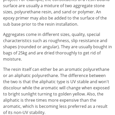
surface are usually a mixture of two aggregate stone
sizes, polyurethane resin, and sand or polymer. An
epoxy primer may also be added to the surface of the
sub base prior to the resin installation.
Aggregates come in different sizes, quality, special
characteristics such as roughness, slip resistance and
shapes (rounded or angular). They are usually bought in
bags of 25kg and are dried thoroughly to get rid of
moisture.
The resin itself can either be an aromatic polyurethane
or an aliphatic polyurethane. The difference between
the two is that the aliphatic type is UV stable and won't
discolour while the aromatic will change when exposed
to bright sunlight turning to golden yellow. Also, the
aliphatic is three times more expensive than the
aromatic, which is becoming less preferred as a result
of its non-UV stability.