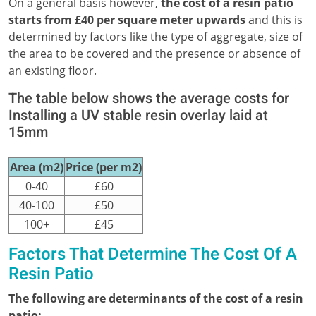
On a general basis however,
the cost of a resin patio
starts from £40 per square meter upwards
and this is
determined by factors like the type of aggregate, size of
the area to be covered and the presence or absence of
an existing floor.
The table below shows the average costs for
Installing a UV stable resin overlay laid at
15mm
Area (m2)
Price (per m2)
0-40
£60
40-100
£50
100+
£45
Factors That Determine The Cost Of A
Resin Patio
The following are determinants of the cost of a resin
patio;