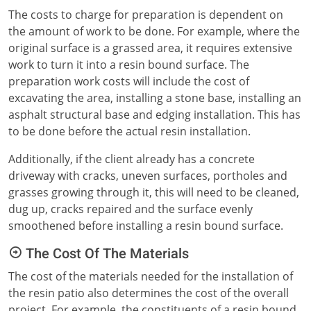
The costs to charge for preparation is dependent on
the amount of work to be done. For example, where the
original surface is a grassed area, it requires extensive
work to turn it into a resin bound surface. The
preparation work costs will include the cost of
excavating the area, installing a stone base, installing an
asphalt structural base and edging installation. This has
to be done before the actual resin installation.
Additionally, if the client already has a concrete
driveway with cracks, uneven surfaces, portholes and
grasses growing through it, this will need to be cleaned,
dug up, cracks repaired and the surface evenly
smoothened before installing a resin bound surface.
The Cost Of The Materials
The cost of the materials needed for the installation of
the resin patio also determines the cost of the overall
project. For example, the constituents of a resin bound