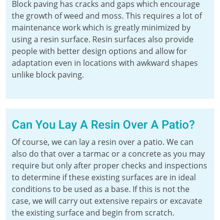
Block paving has cracks and gaps which encourage
the growth of weed and moss. This requires a lot of
maintenance work which is greatly minimized by
using a resin surface. Resin surfaces also provide
people with better design options and allow for
adaptation even in locations with awkward shapes
unlike block paving.
Can You Lay A Resin Over A Patio?
Of course, we can lay a resin over a patio. We can
also do that over a tarmac or a concrete as you may
require but only after proper checks and inspections
to determine if these existing surfaces are in ideal
conditions to be used as a base. If this is not the
case, we will carry out extensive repairs or excavate
the existing surface and begin from scratch.