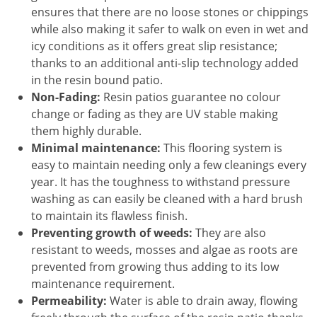
ensures that there are no loose stones or chippings
while also making it safer to walk on even in wet and
icy conditions as it offers great slip resistance;
thanks to an additional anti-slip technology added
in the resin bound patio.
Non-Fading:
Resin patios guarantee no colour
change or fading as they are UV stable making
them highly durable.
Minimal maintenance:
This flooring system is
easy to maintain needing only a few cleanings every
year. It has the toughness to withstand pressure
washing as can easily be cleaned with a hard brush
to maintain its flawless finish.
Preventing growth of weeds:
They are also
resistant to weeds, mosses and algae as roots are
prevented from growing thus adding to its low
maintenance requirement.
Permeability:
Water is able to drain away, flowing