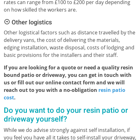
rates can range from £100 to £200 per day depending
on how skilled the workers are.
Other logistics
Other logistical factors such as distance travelled by the
delivery vans, the cost of delivering the materials,
edging installation, waste disposal, costs of lodging and
basic provisions for the installers and their staff.
If you are looking for a quote or need a quality resin
bound patio or driveway, you can get in touch with
us or fill out our online contact form and we will
reach out to you with a no-obligation
resin patio
cost
.
Do you want to do your resin patio or
driveway yourself?
While we do advise strongly against self installation, if
you feel you have all it takes to self-install your driveway,