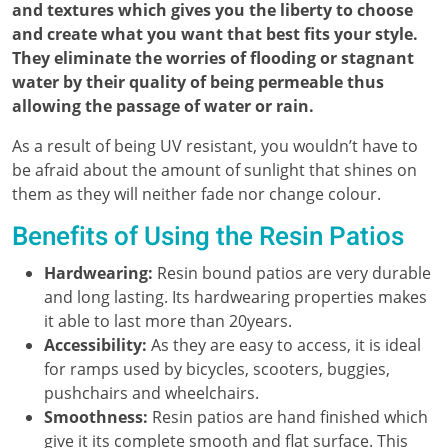
and textures which gives you the liberty to choose
and create what you want that best fits your style.
They eliminate the worries of flooding or stagnant
water by their quality of being permeable thus
allowing the passage of water or rain.
As a result of being UV resistant, you wouldn’t have to
be afraid about the amount of sunlight that shines on
them as they will neither fade nor change colour.
Benefits of Using the Resin Patios
Hardwearing:
Resin bound patios are very durable
and long lasting. Its hardwearing properties makes
it able to last more than 20years.
Accessibility:
As they are easy to access, it is ideal
for ramps used by bicycles, scooters, buggies,
pushchairs and wheelchairs.
Smoothness:
Resin patios are hand finished which
give it its complete smooth and flat surface. This