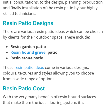
initial consultations, to the design, planning, production
and finally installation of the resin patio by our highly
skilled technicians.
Resin Patio Designs
There are various resin patio ideas which can be chosen
by clients for their outdoor space. These include;
Resin garden patio
Resin bound gravel
patio
Resin stone patio
These
resin patio ideas
come in various designs,
colours, textures and styles allowing you to choose
from a wide range of options.
Resin Patio Cost
With the very many benefits of resin bound surfaces
that make them the ideal flooring system, it is