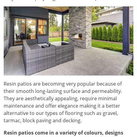
Resin patios are becoming very popular because of
their smooth long-lasting surface and permeability.
They are aesthetically appealing, require minimal
maintenance and offer elegance making it a better
alternative to our types of flooring such as gravel,
tarmac, block paving and decking.
Resin patios come in a variety of colours, designs