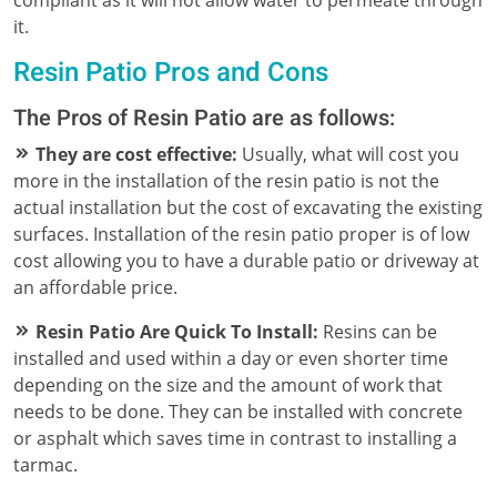
it.
Resin Patio Pros and Cons
The Pros of Resin Patio are as follows:
They are cost effective:
Usually, what will cost you
more in the installation of the resin patio is not the
actual installation but the cost of excavating the existing
surfaces. Installation of the resin patio proper is of low
cost allowing you to have a durable patio or driveway at
an affordable price.
Resin Patio Are Quick To Install:
Resins can be
installed and used within a day or even shorter time
depending on the size and the amount of work that
needs to be done. They can be installed with concrete
or asphalt which saves time in contrast to installing a
tarmac.