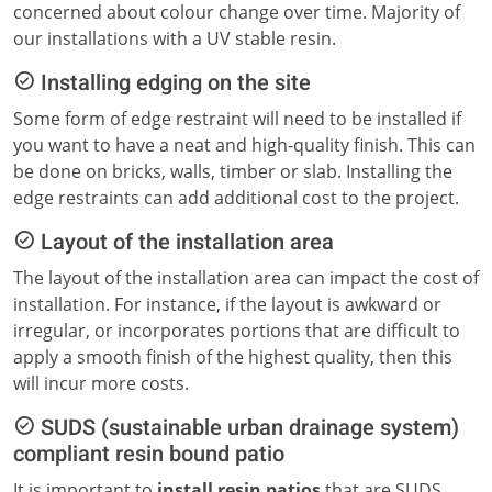
concerned about colour change over time. Majority of
our installations with a UV stable resin.
Installing edging on the site
Some form of edge restraint will need to be installed if
you want to have a neat and high-quality finish. This can
be done on bricks, walls, timber or slab. Installing the
edge restraints can add additional cost to the project.
Layout of the installation area
The layout of the installation area can impact the cost of
installation. For instance, if the layout is awkward or
irregular, or incorporates portions that are difficult to
apply a smooth finish of the highest quality, then this
will incur more costs.
SUDS (sustainable urban drainage system)
compliant resin bound patio
It is important to
install resin patios
that are SUDS