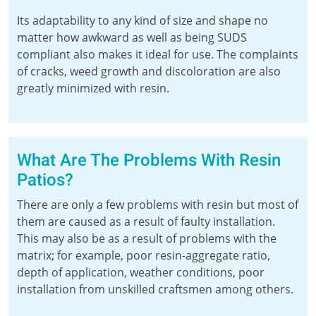
Its adaptability to any kind of size and shape no
matter how awkward as well as being SUDS
compliant also makes it ideal for use. The complaints
of cracks, weed growth and discoloration are also
greatly minimized with resin.
What Are The Problems With Resin
Patios?
There are only a few problems with resin but most of
them are caused as a result of faulty installation.
This may also be as a result of problems with the
matrix; for example, poor resin-aggregate ratio,
depth of application, weather conditions, poor
installation from unskilled craftsmen among others.