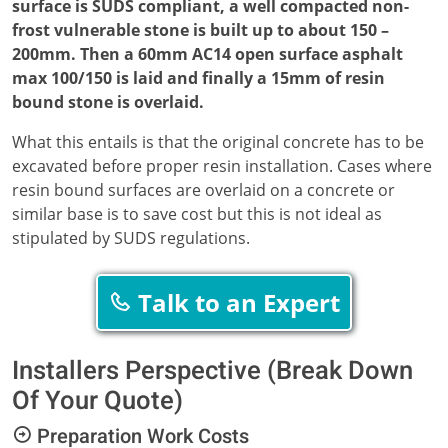
surface is SUDS compliant, a well compacted non-
frost vulnerable stone is built up to about 150 –
200mm. Then a 60mm AC14 open surface asphalt
max 100/150 is laid and finally a 15mm of resin
bound stone is overlaid.
What this entails is that the original concrete has to be
excavated before proper resin installation. Cases where
resin bound surfaces are overlaid on a concrete or
similar base is to save cost but this is not ideal as
stipulated by SUDS regulations.
Talk to an Expert
Installers Perspective (Break Down
Of Your Quote)
Preparation Work Costs