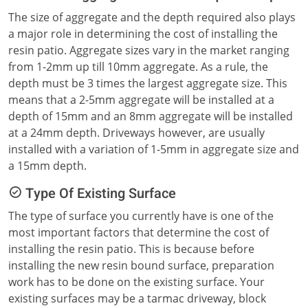
The size of aggregate and the depth required also plays
a major role in determining the cost of installing the
resin patio. Aggregate sizes vary in the market ranging
from 1-2mm up till 10mm aggregate. As a rule, the
depth must be 3 times the largest aggregate size. This
means that a 2-5mm aggregate will be installed at a
depth of 15mm and an 8mm aggregate will be installed
at a 24mm depth. Driveways however, are usually
installed with a variation of 1-5mm in aggregate size and
a 15mm depth.
Type Of Existing Surface
The type of surface you currently have is one of the
most important factors that determine the cost of
installing the resin patio. This is because before
installing the new resin bound surface, preparation
work has to be done on the existing surface. Your
existing surfaces may be a tarmac driveway, block