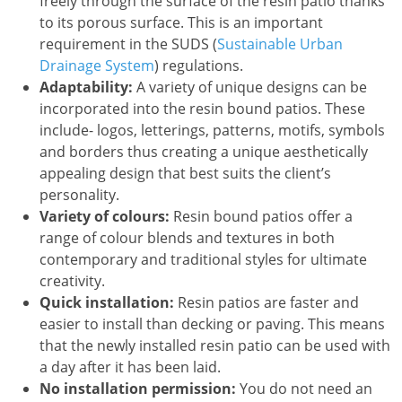
freely through the surface of the resin patio thanks
to its porous surface. This is an important
requirement in the SUDS (
Sustainable Urban
Drainage System
) regulations.
Adaptability:
A variety of unique designs can be
incorporated into the resin bound patios. These
include- logos, letterings, patterns, motifs, symbols
and borders thus creating a unique aesthetically
appealing design that best suits the client’s
personality.
Variety of colours:
Resin bound patios offer a
range of colour blends and textures in both
contemporary and traditional styles for ultimate
creativity.
Quick installation:
Resin patios are faster and
easier to install than decking or paving. This means
that the newly installed resin patio can be used with
a day after it has been laid.
No installation permission:
You do not need an