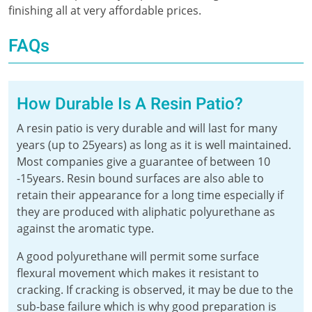
finishing all at very affordable prices.
FAQs
How Durable Is A Resin Patio?
A resin patio is very durable and will last for many
years (up to 25years) as long as it is well maintained.
Most companies give a guarantee of between 10
-15years. Resin bound surfaces are also able to
retain their appearance for a long time especially if
they are produced with aliphatic polyurethane as
against the aromatic type.
A good polyurethane will permit some surface
flexural movement which makes it resistant to
cracking. If cracking is observed, it may be due to the
sub-base failure which is why good preparation is