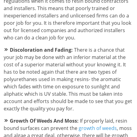
regulations when it comes to resin bound contractors
and installers. This means that poorly trained or
inexperienced installers and unlicensed firms can do a
poor job for you. It is therefore important that you look
out for licensed companies and authorized installers
who can do a clean job for you.
Discoloration and Fading:
There is a chance that
your job may be done with an inferior material at the
cost of a superior material without your knowing it. It
has to be noted again that there are two types of
polyurethanes used in making resins- the aromatic
which fades with time on exposure to sunlight and
aliphatic which is UV stable. This must be taken into
account and efforts should be made to see that you get
exactly the quality you pay for.
Growth Of Weeds And Moss:
If properly laid, resin
bound surfaces can prevent the
growth of weeds
, moss
and algae a great deal, otherwise, there will be growth