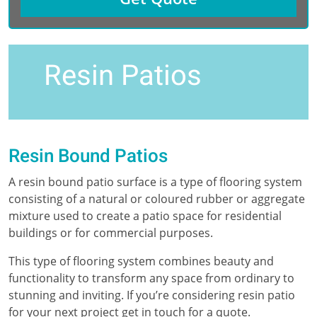
Resin Patios
Resin Bound Patios
A resin bound patio surface is a type of flooring system
consisting of a natural or coloured rubber or aggregate
mixture used to create a patio space for residential
buildings or for commercial purposes.
This type of flooring system combines beauty and
functionality to transform any space from ordinary to
stunning and inviting. If you’re considering resin patio
for your next project get in touch for a quote.