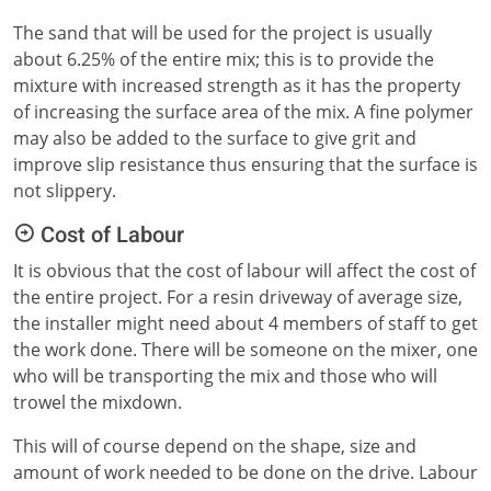
The sand that will be used for the project is usually
about 6.25% of the entire mix; this is to provide the
mixture with increased strength as it has the property
of increasing the surface area of the mix. A fine polymer
may also be added to the surface to give grit and
improve slip resistance thus ensuring that the surface is
not slippery.
Cost of Labour
It is obvious that the cost of labour will affect the cost of
the entire project. For a resin driveway of average size,
the installer might need about 4 members of staff to get
the work done. There will be someone on the mixer, one
who will be transporting the mix and those who will
trowel the mixdown.
This will of course depend on the shape, size and
amount of work needed to be done on the drive. Labour