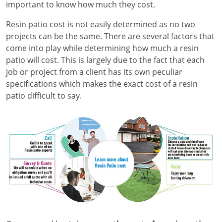
important to know how much they cost.
Resin patio cost is not easily determined as no two
projects can be the same. There are several factors that
come into play while determining how much a resin
patio will cost. This is largely due to the fact that each
job or project from a client has its own peculiar
specifications which makes the exact cost of a resin
patio difficult to say.