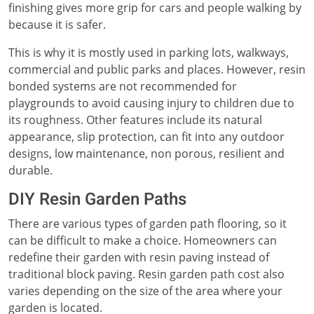
finishing gives more grip for cars and people walking by
because it is safer.
This is why it is mostly used in parking lots, walkways,
commercial and public parks and places. However, resin
bonded systems are not recommended for
playgrounds to avoid causing injury to children due to
its roughness. Other features include its natural
appearance, slip protection, can fit into any outdoor
designs, low maintenance, non porous, resilient and
durable.
DIY Resin Garden Paths
There are various types of garden path flooring, so it
can be difficult to make a choice. Homeowners can
redefine their garden with resin paving instead of
traditional block paving. Resin garden path cost also
varies depending on the size of the area where your
garden is located.