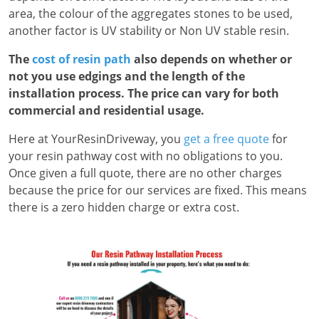
area, the colour of the aggregates stones to be used,
another factor is UV stability or Non UV stable resin.
The
cost of resin path
also depends on whether or
not you use edgings and the length of the
installation process. The price can vary for both
commercial and residential usage.
Here at YourResinDriveway, you
get a free quote
for
your resin pathway cost with no obligations to you.
Once given a full quote, there are no other charges
because the price for our services are fixed. This means
there is a zero hidden charge or extra cost.