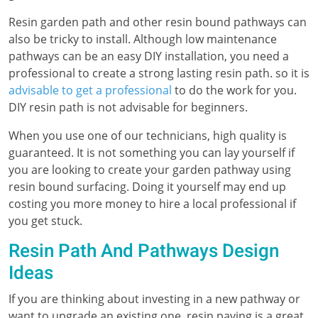
Resin garden path and other resin bound pathways can
also be tricky to install. Although low maintenance
pathways can be an easy DIY installation, you need a
professional to create a strong lasting resin path. so it is
advisable to get a professional
to do the work for you.
DIY resin path is not advisable for beginners.
When you use one of our technicians, high quality is
guaranteed. It is not something you can lay yourself if
you are looking to create your garden pathway using
resin bound surfacing. Doing it yourself may end up
costing you more money to hire a local professional if
you get stuck.
Resin Path And Pathways Design
Ideas
If you are thinking about investing in a new pathway or
want to upgrade an existing one, resin paving is a great