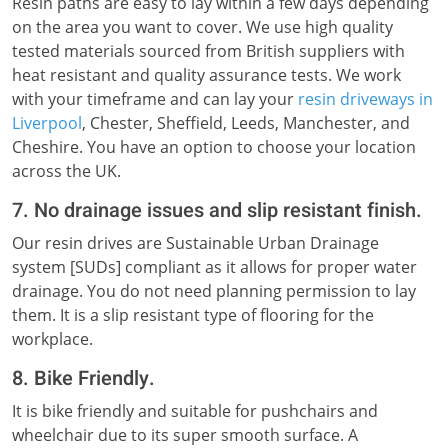
Resin paths are easy to lay within a few days depending
on the area you want to cover. We use high quality
tested materials sourced from British suppliers with
heat resistant and quality assurance tests. We work
with your timeframe and can lay your
resin driveways in
Liverpool
, Chester, Sheffield, Leeds, Manchester, and
Cheshire. You have an option to choose your location
across the UK.
7. No drainage issues and slip resistant finish.
Our resin drives are Sustainable Urban Drainage
system [SUDs] compliant as it allows for proper water
drainage. You do not need planning permission to lay
them. It is a slip resistant type of flooring for the
workplace.
8. Bike Friendly.
It is bike friendly and suitable for pushchairs and
wheelchair due to its super smooth surface. A