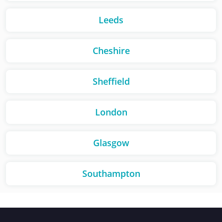
Leeds
Cheshire
Sheffield
London
Glasgow
Southampton