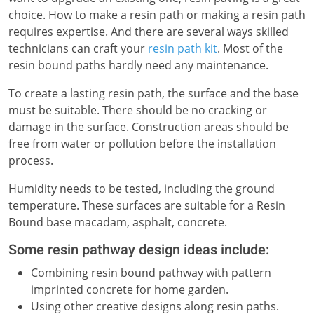
choice. How to make a resin path or making a resin path
requires expertise. And there are several ways skilled
technicians can craft your
resin path kit
. Most of the
resin bound paths hardly need any maintenance.
To create a lasting resin path, the surface and the base
must be suitable. There should be no cracking or
damage in the surface. Construction areas should be
free from water or pollution before the installation
process.
Humidity needs to be tested, including the ground
temperature. These surfaces are suitable for a Resin
Bound base macadam, asphalt, concrete.
Some resin pathway design ideas include:
Combining resin bound pathway with pattern
imprinted concrete for home garden.
Using other creative designs along resin paths.