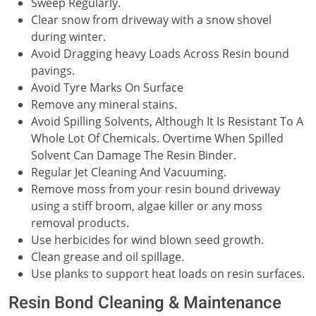
Sweep Regularly.
Clear snow from driveway with a snow shovel
during winter.
Avoid Dragging heavy Loads Across Resin bound
pavings.
Avoid Tyre Marks On Surface
Remove any mineral stains.
Avoid Spilling Solvents, Although It Is Resistant To A
Whole Lot Of Chemicals. Overtime When Spilled
Solvent Can Damage The Resin Binder.
Regular Jet Cleaning And Vacuuming.
Remove moss from your resin bound driveway
using a stiff broom, algae killer or any moss
removal products.
Use herbicides for wind blown seed growth.
Clean grease and oil spillage.
Use planks to support heat loads on resin surfaces.
Resin Bond Cleaning & Maintenance