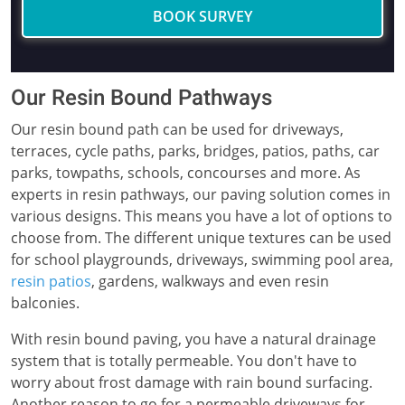
BOOK SURVEY
Our Resin Bound Pathways
Our resin bound path can be used for driveways,
terraces, cycle paths, parks, bridges, patios, paths, car
parks, towpaths, schools, concourses and more. As
experts in resin pathways, our paving solution comes in
various designs. This means you have a lot of options to
choose from. The different unique textures can be used
for school playgrounds, driveways, swimming pool area,
resin patios
, gardens, walkways and even resin
balconies.
With resin bound paving, you have a natural drainage
system that is totally permeable. You don't have to
worry about frost damage with rain bound surfacing.
Another reason to go for a permeable driveways for