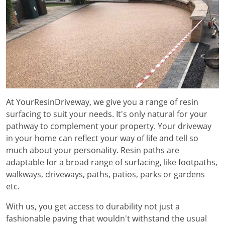
At YourResinDriveway, we give you a range of resin
surfacing to suit your needs. It's only natural for your
pathway to complement your property. Your driveway
in your home can reflect your way of life and tell so
much about your personality. Resin paths are
adaptable for a broad range of surfacing, like footpaths,
walkways, driveways, paths, patios, parks or gardens
etc.
With us, you get access to durability not just a
fashionable paving that wouldn't withstand the usual