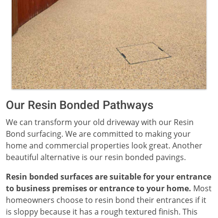
Our Resin Bonded Pathways
We can transform your old driveway with our Resin
Bond surfacing. We are committed to making your
home and commercial properties look great. Another
beautiful alternative is our resin bonded pavings.
Resin bonded surfaces are suitable for your entrance
to business premises or entrance to your home.
Most
homeowners choose to resin bond their entrances if it
is sloppy because it has a rough textured finish. This