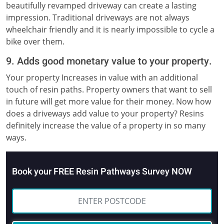
beautifully revamped driveway can create a lasting
impression. Traditional driveways are not always
wheelchair friendly and it is nearly impossible to cycle a
bike over them.
9. Adds good monetary value to your property.
Your property Increases in value with an additional
touch of resin paths. Property owners that want to sell
in future will get more value for their money. Now how
does a driveways add value to your property? Resins
definitely increase the value of a property in so many
ways.
Book your FREE Resin Pathways Survey NOW