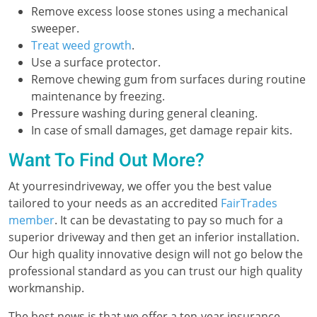
Remove excess loose stones using a mechanical
sweeper.
Treat weed growth
.
Use a surface protector.
Remove chewing gum from surfaces during routine
maintenance by freezing.
Pressure washing during general cleaning.
In case of small damages, get damage repair kits.
Want To Find Out More?
At yourresindriveway, we offer you the best value
tailored to your needs as an accredited
FairTrades
member
. It can be devastating to pay so much for a
superior driveway and then get an inferior installation.
Our high quality innovative design will not go below the
professional standard as you can trust our high quality
workmanship.
The best news is that we offer a ten-year insurance