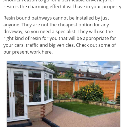
resin is the charming effect it will have in your property.
Resin bound pathways cannot be installed by just
anyone. They are not the cheapest option for any
driveway, so you need a specialist. They will use the
right kind of resin for you that will be appropriate for
your cars, traffic and big vehicles. Check out some of
our present work here.