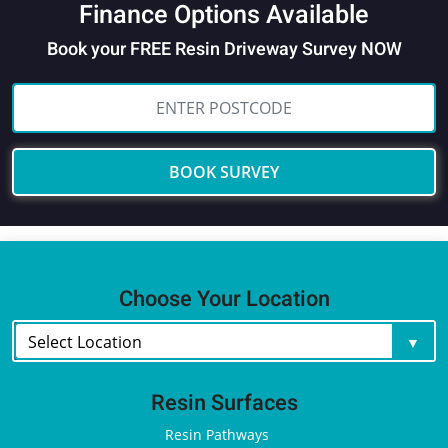
Finance Options Available
Book your FREE Resin Driveway Survey NOW
BOOK SURVEY
Choose Your Location
Resin Surfaces
Resin Pathways