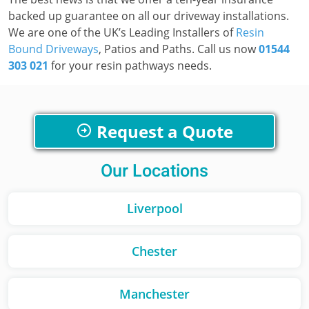
backed up guarantee on all our driveway installations.
We are one of the UK’s Leading Installers of
Resin
Bound Driveways
, Patios and Paths. Call us now
01544
303 021
for your resin pathways needs.
Request a Quote
Our Locations
Liverpool
Chester
Manchester