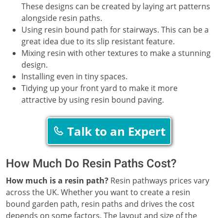
These designs can be created by laying art patterns
alongside resin paths.
Using resin bound path for stairways. This can be a
great idea due to its slip resistant feature.
Mixing resin with other textures to make a stunning
design.
Installing even in tiny spaces.
Tidying up your front yard to make it more
attractive by using resin bound paving.
Talk to an Expert
How Much Do Resin Paths Cost?
How much is a resin path?
Resin pathways prices vary
across the UK. Whether you want to create a resin
bound garden path, resin paths and drives the cost
depends on some factors. The layout and size of the