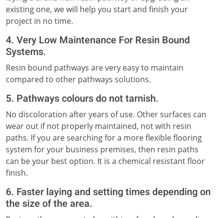
existing one, we will help you start and finish your
project in no time.
4. Very Low Maintenance For Resin Bound
Systems.
Resin bound pathways are very easy to maintain
compared to other pathways solutions.
5. Pathways colours do not tarnish.
No discoloration after years of use. Other surfaces can
wear out if not properly maintained, not with resin
paths. If you are searching for a more flexible flooring
system for your business premises, then resin paths
can be your best option. It is a chemical resistant floor
finish.
6. Faster laying and setting times depending on
the size of the area.