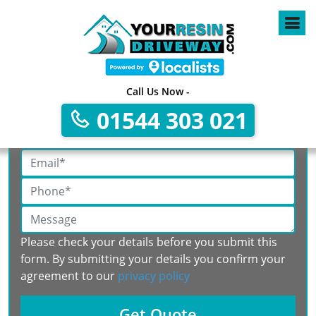
Call Us Now -
Get A Free No Obligation Quote
01544 303 021
Please check your details before you submit this
form. By submitting your details you confirm your
agreement to our
privacy policy