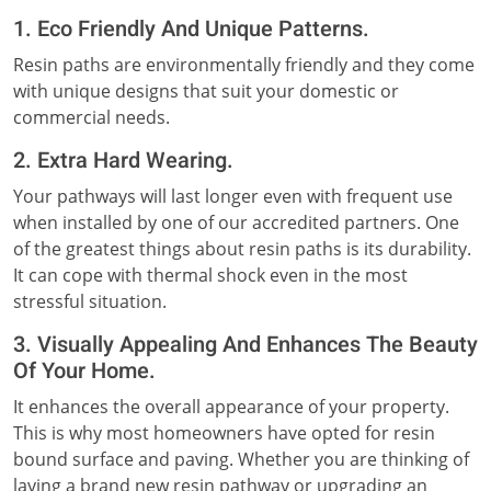
1. Eco Friendly And Unique Patterns.
Resin paths are environmentally friendly and they come
with unique designs that suit your domestic or
commercial needs.
2. Extra Hard Wearing.
Your pathways will last longer even with frequent use
when installed by one of our accredited partners. One
of the greatest things about resin paths is its durability.
It can cope with thermal shock even in the most
stressful situation.
3. Visually Appealing And Enhances The Beauty
Of Your Home.
It enhances the overall appearance of your property.
This is why most homeowners have opted for resin
bound surface and paving. Whether you are thinking of
laying a brand new resin pathway or upgrading an