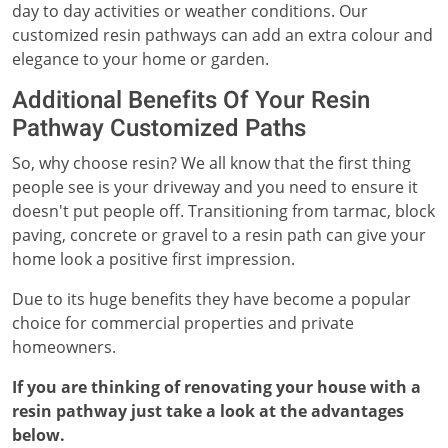
day to day activities or weather conditions. Our
customized resin pathways can add an extra colour and
elegance to your home or garden.
Additional Benefits Of Your Resin
Pathway Customized Paths
So, why choose resin? We all know that the first thing
people see is your driveway and you need to ensure it
doesn't put people off. Transitioning from tarmac, block
paving, concrete or gravel to a resin path can give your
home look a positive first impression.
Due to its huge benefits they have become a popular
choice for commercial properties and private
homeowners.
If you are thinking of renovating your house with a
resin pathway just take a look at the advantages
below.