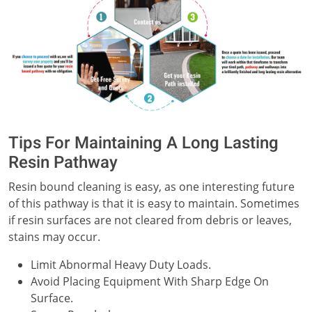
Tips For Maintaining A Long Lasting
Resin Pathway
Resin bound cleaning is easy, as one interesting future
of this pathway is that it is easy to maintain. Sometimes
if resin surfaces are not cleared from debris or leaves,
stains may occur.
Limit Abnormal Heavy Duty Loads.
Avoid Placing Equipment With Sharp Edge On
Surface.