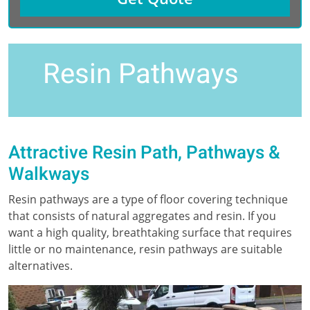
Resin Pathways
Attractive Resin Path, Pathways &
Walkways
Resin pathways are a type of floor covering technique
that consists of natural aggregates and resin. If you
want a high quality, breathtaking surface that requires
little or no maintenance, resin pathways are suitable
alternatives.